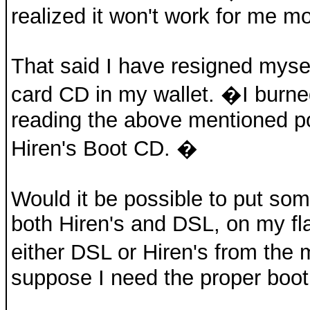
realized it won't work for me mo
That said I have resigned myse
card CD in my wallet. �I burn
reading the above mentioned pos
Hiren's Boot CD. �
Would it be possible to put some
both Hiren's and DSL, on my fla
either DSL or Hiren's from th
suppose I need the proper boo