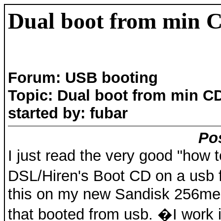
Dual boot from min 
Forum: USB booting
Topic: Dual boot from min C
started by: fubar
Pos
I just read the very good "how t
DSL/Hiren's Boot CD on a usb f
this on my new Sandisk 256meg
that booted from usb. �I work in 