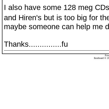
I also have some 128 meg CDs
and Hiren's but is too big for th
maybe someone can help me du
Thanks...............fu
Pow
Ikonboard © 20