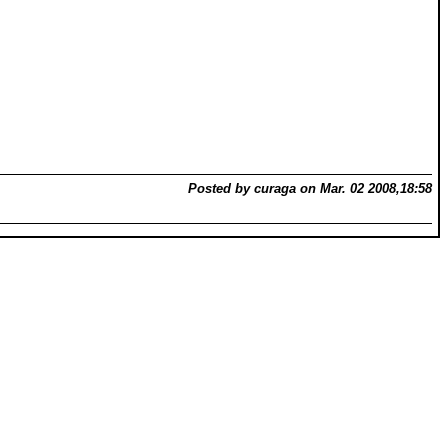
Posted by curaga on Mar. 02 2008,18:58