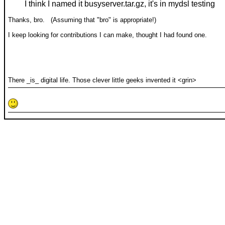
I think I named it busyserver.tar.gz, it's in mydsl testing
Thanks, bro. (Assuming that "bro" is appropriate!)
I keep looking for contributions I can make, thought I had found one.
There _is_ digital life. Those clever little geeks invented it <grin>