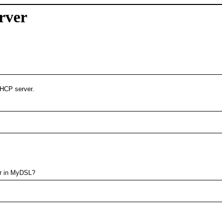
rver
DHCP server.
 or in MyDSL?