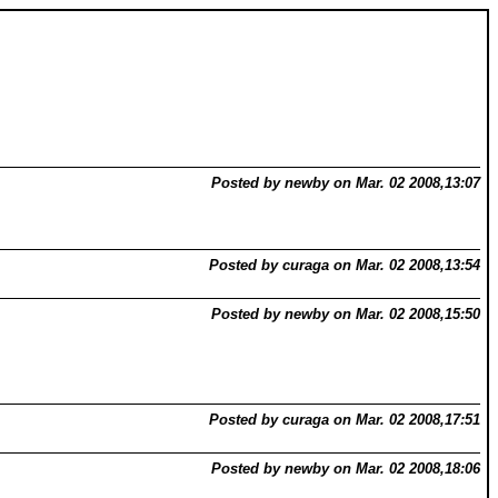
Posted by newby on Mar. 02 2008,13:07
Posted by curaga on Mar. 02 2008,13:54
Posted by newby on Mar. 02 2008,15:50
Posted by curaga on Mar. 02 2008,17:51
Posted by newby on Mar. 02 2008,18:06