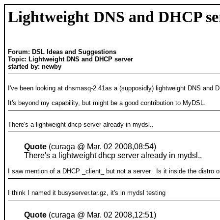
Lightweight DNS and DHCP se
Forum: DSL Ideas and Suggestions
Topic: Lightweight DNS and DHCP server
started by: newby
I've been looking at dnsmasq-2.41as a (supposidly) lightweight DNS and 
It's beyond my capability, but might be a good contribution to MyDSL.
There's a lightweight dhcp server already in mydsl..
Quote
(curaga @ Mar. 02 2008,08:54)
There's a lightweight dhcp server already in mydsl..
I saw mention of a DHCP _client_ but not a server. Is it inside the distro
I think I named it busyserver.tar.gz, it's in mydsl testing
Quote
(curaga @ Mar. 02 2008,12:51)