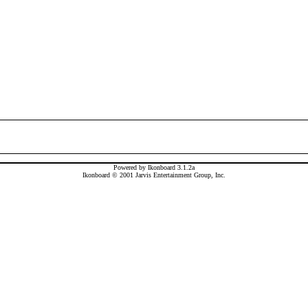
Powered by Ikonboard 3.1.2a
Ikonboard © 2001 Jarvis Entertainment Group, Inc.