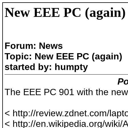
New EEE PC (again)
Forum: News
Topic: New EEE PC (again)
started by: humpty
Po
The EEE PC 901 with the new 
< http://review.zdnet.com/lapto
< http://en.wikipedia.org/w