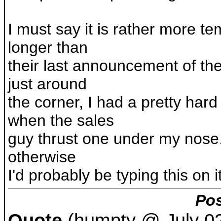
I must say it is rather more t
longer than
their last announcement of the
just around
the corner, I had a pretty hard
when the sales
guy thrust one under my nose. 
otherwise
I'd probably be typing this on i
Pos
Quote
(humpty @ July 02