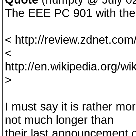
The EEE PC 901 with the 
< http://review.zdnet.com/
<
http://en.wikipedia.org
>
I must say it is rather mo
not much longer than
their last announcement o