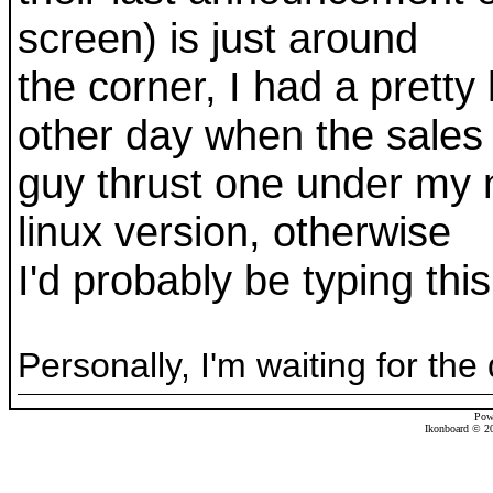
screen) is just around
the corner, I had a pretty
other day when the sales
guy thrust one under my n
linux version, otherwise
I'd probably be typing this
Personally, I'm waiting for the
Pow
Ikonboard © 20