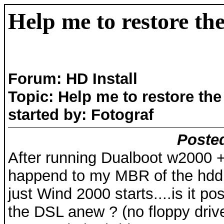
Help me to restore t
Forum: HD Install
Topic: Help me to restore th
started by: Fotograf
Posted
After running Dualboot w2000 
happend to my MBR of the hdd..
just Wind 2000 starts....is it pos
the DSL anew ? (no floppy driv