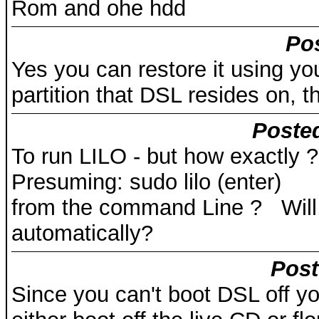
Rom and ohe hdd
Pos
Yes you can restore it using y
partition that DSL resides on, th
Posted
To run LILO - but how exactly ?
Presuming: sudo lilo (enter)
from the command Line ? Will i
automatically?
Post
Since you can't boot DSL off you