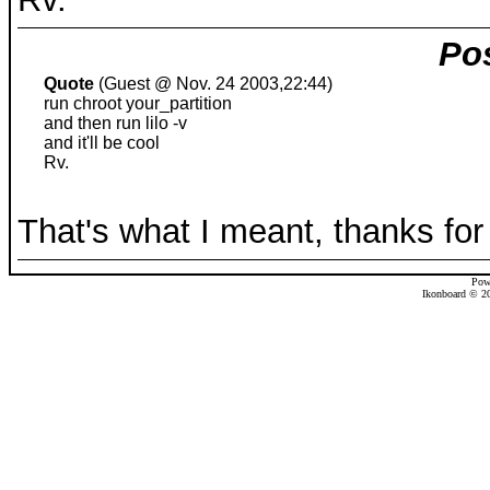
Pos
Quote
(Guest @ Nov. 24 2003,22:44)
run chroot your_partition
and then run lilo -v
and it'll be cool
Rv.
That's what I meant, thanks for 
Pow
Ikonboard © 20