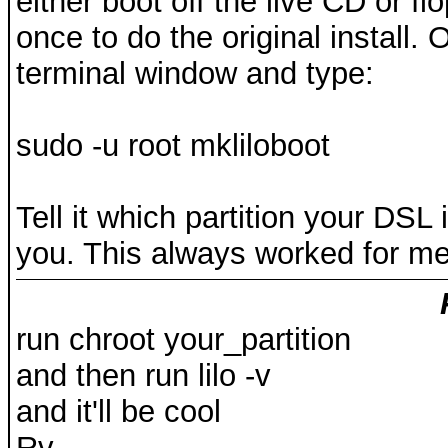
either boot off the live CD or f
once to do the original install.
terminal window and type:
sudo -u root mkliloboot
Tell it which partition your DSL in
you. This always worked for m
run chroot your_partition
and then run lilo -v
and it'll be cool
Rv.