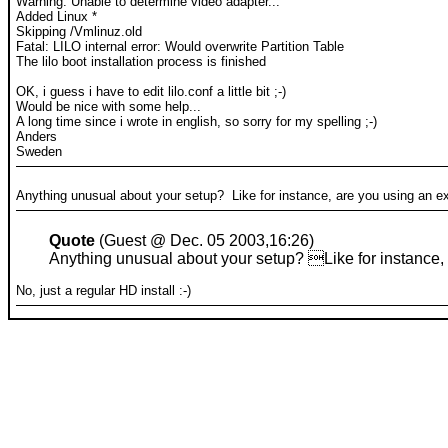
Warning: Unable to determine video adapter...
Added Linux *
Skipping /Vmlinuz.old
Fatal: LILO internal error: Would overwrite Partition Table
The lilo boot installation process is finished
OK, i guess i have to edit lilo.conf a little bit ;-)
Would be nice with some help...
A long time since i wrote in english, so sorry for my spelling ;-)
Anders
Sweden
Anything unusual about your setup? Like for instance, are you using an e
Quote
(Guest @ Dec. 05 2003,16:26)
Anything unusual about your setup? Like for instance,
No, just a regular HD install :-)