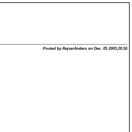
Posted by RejserAnders on Dec. 05 2003,20:16