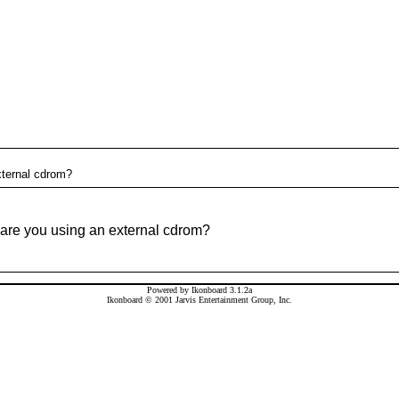
xternal cdrom?
 are you using an external cdrom?
Powered by Ikonboard 3.1.2a
Ikonboard © 2001 Jarvis Entertainment Group, Inc.