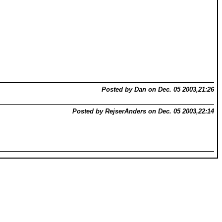
Posted by Dan on Dec. 05 2003,21:26
Posted by RejserAnders on Dec. 05 2003,22:14