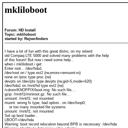
mkliloboot
Forum: HD Install
Topic: mkliloboot
started by: RejserAnders
I have a lot of fun with this great distro, on my retierd
old Compaq LTE 5000 and solved many problems with the help
of this forum! But now i need some help...
when i mkliloboot i get:
Enter root... /dev/hda1
/dev/root on / type ext2 (rw,errors=remuont-ro)
none on /proc type proc (rw)
devpts on /dev/pts type devpts (rw,gid=5,mode=620)
/dev/hda1 on /mnt/hd type ext2 (rw)
/cdrom/KNOPPIX/boot.img: No such file....
gzip: /mnt/l1/miniroot.gz: No such file...
umount: /mnt/l1: not muonted
muont: wrong fs type, bad option...on /dev/loop0,
or too many mounted file systems
umount: /mnt/l1: not mounted
Set up boot loader...
LBOOT=/dev/hda
Warning: boot record relocation beyond BPB is necessary: /dev/hda