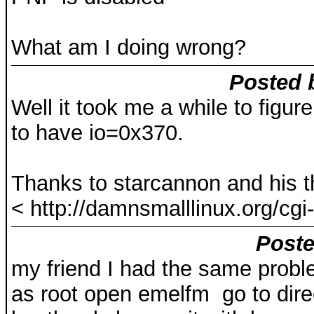
What am I doing wrong?
Posted 
Well it took me a while to figur
to have io=0x370.
Thanks to starcannon and his t
< http://damnsmalllinux.org/cgi-
Poste
my friend I had the same proble
as root open emelfm go to dire