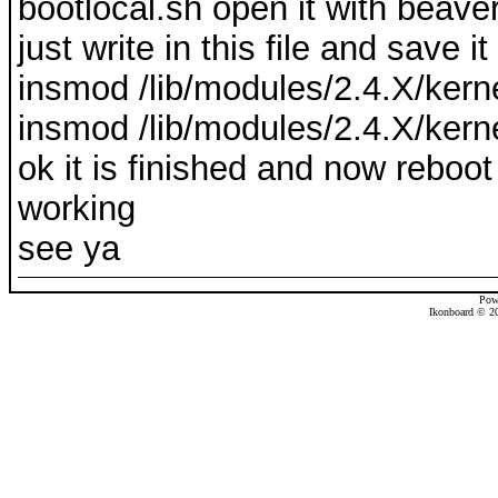
bootlocal.sh open it with beave
just write in this file and save it
insmod /lib/modules/2.4.X/kern
insmod /lib/modules/2.4.X/kern
ok it is finished and now reboo
working
see ya
Pow
Ikonboard © 20