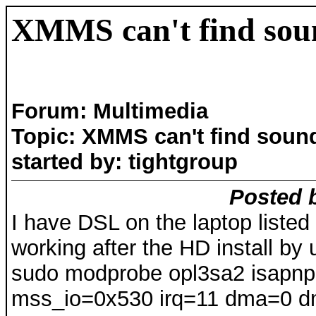
XMMS can't find sou
Forum: Multimedia
Topic: XMMS can't find soun
started by: tightgroup
Posted b
I have DSL on the laptop liste
working after the HD install b
sudo modprobe opl3sa2 isapn
mss_io=0x530 irq=11 dma=0 