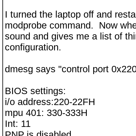
I turned the laptop off and rest
modprobe command. Now when I
sound and gives me a list of th
configuration.
dmesg says "control port 0x220
BIOS settings:
i/o address:220-22FH
mpu 401: 330-333H
Int: 11
PNP is disabled