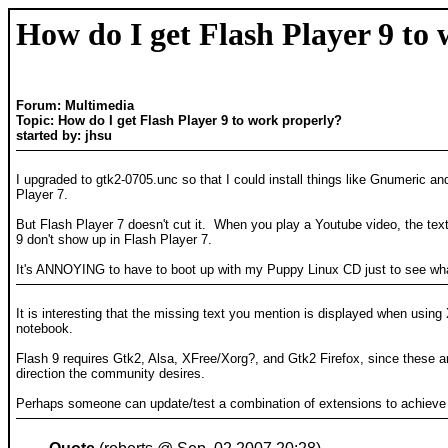
How do I get Flash Player 9 to
Forum: Multimedia
Topic: How do I get Flash Player 9 to work properly?
started by: jhsu
I upgraded to gtk2-0705.unc so that I could install things like Gnumeric an
Player 7.
But Flash Player 7 doesn't cut it. When you play a Youtube video, the text
9 don't show up in Flash Player 7.
It's ANNOYING to have to boot up with my Puppy Linux CD just to see what'
It is interesting that the missing text you mention is displayed when usi
notebook.
Flash 9 requires Gtk2, Alsa, XFree/Xorg?, and Gtk2 Firefox, since these are
direction the community desires.
Perhaps someone can update/test a combination of extensions to achieve f