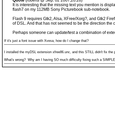
Quote
(roberts @ Sep. 02 2007,20:28)
It is interesting that the missing text you mention is di
flash7 on my 112MB Sony Picturebook sub-notebook.
Flash 9 requires Gtk2, Alsa, XFree/Xorg?, and Gtk2 Firefox
of DSL. And that has not seemed to be the direction the
Perhaps someone can update/test a combination of extens
If it's just a font issue with Xvesa, how do I change that?
I installed the myDSL extension xfree86.unc, and this STILL didn't fix the
What's wrong? Why am I having SO much difficulty fixing such a SIMPL