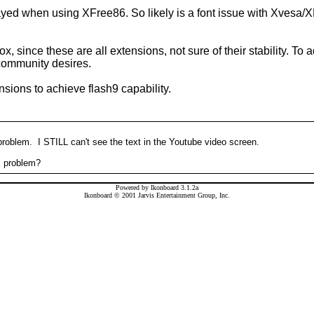
splayed when using XFree86. So likely is a font issue with Xvesa
, since these are all extensions, not sure of their stability. To
 community desires.
ions to achieve flash9 capability.
 problem. I STILL can't see the text in the Youtube video screen.
E problem?
Powered by Ikonboard 3.1.2a
Ikonboard © 2001 Jarvis Entertainment Group, Inc.