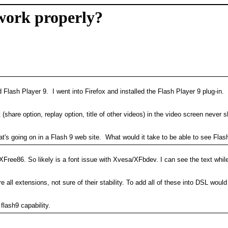
 work properly?
d Flash Player 9. I went into Firefox and installed the Flash Player 9 plug-in
 (share option, replay option, title of other videos) in the video screen neve
s going on in a Flash 9 web site. What would it take to be able to see Flash
ng XFree86. So likely is a font issue with Xvesa/XFbdev. I can see the text 
 all extensions, not sure of their stability. To add all of these into DSL wo
lash9 capability.