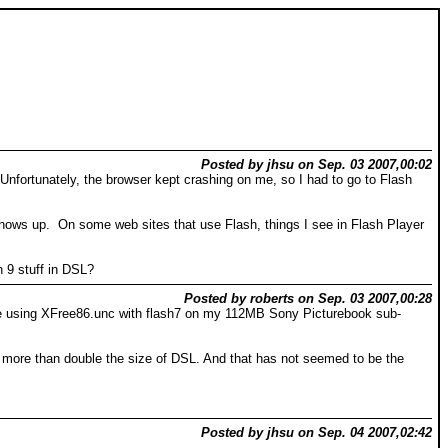
Posted by jhsu on Sep. 03 2007,00:02
. Unfortunately, the browser kept crashing on me, so I had to go to Flash
r shows up. On some web sites that use Flash, things I see in Flash Player
 9 stuff in DSL?
Posted by roberts on Sep. 03 2007,00:28
while using XFree86.unc with flash7 on my 112MB Sony Picturebook sub-
uld more than double the size of DSL. And that has not seemed to be the
Posted by jhsu on Sep. 04 2007,02:42