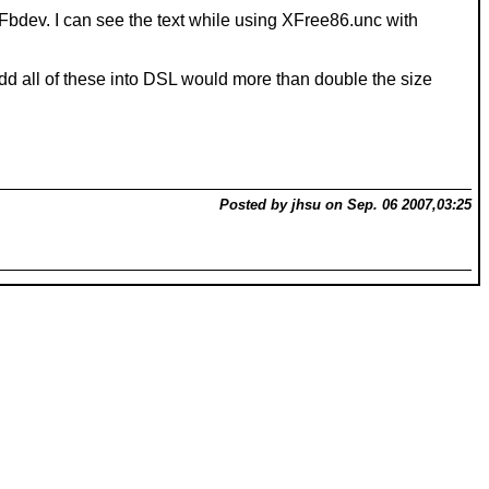
/XFbdev. I can see the text while using XFree86.unc with
 add all of these into DSL would more than double the size
Posted by jhsu on Sep. 06 2007,03:25