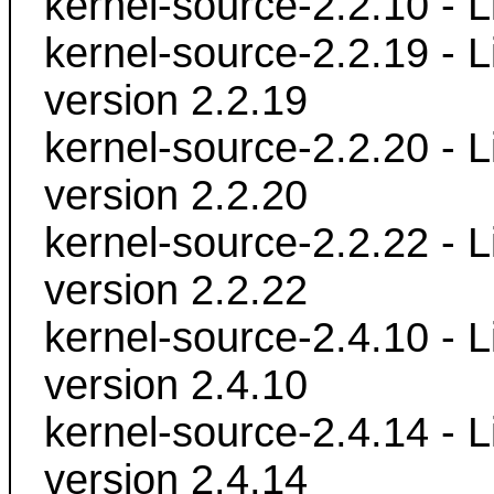
kernel-source-2.2.10 - L
kernel-source-2.2.19 - L
version 2.2.19
kernel-source-2.2.20 - L
version 2.2.20
kernel-source-2.2.22 - L
version 2.2.22
kernel-source-2.4.10 - L
version 2.4.10
kernel-source-2.4.14 - L
version 2.4.14