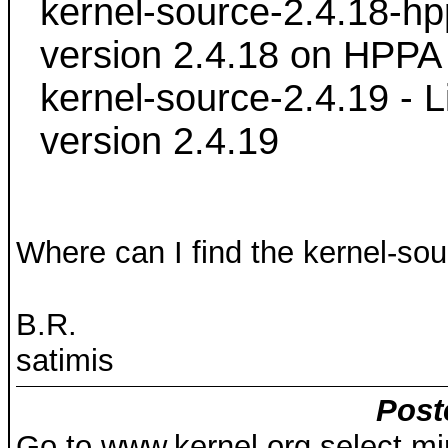
kernel-source-2.4.18-hpp
version 2.4.18 on HPPA
kernel-source-2.4.19 - L
version 2.4.19
Where can I find the kernel-so
B.R.
satimis
Post
Go to www.kernel.org select mir