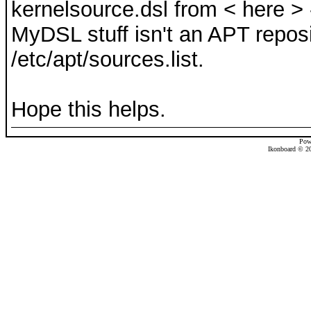
kernelsource.dsl from < here > -
MyDSL stuff isn't an APT reposi
/etc/apt/sources.list.
Hope this helps.
Pow
Ikonboard © 20