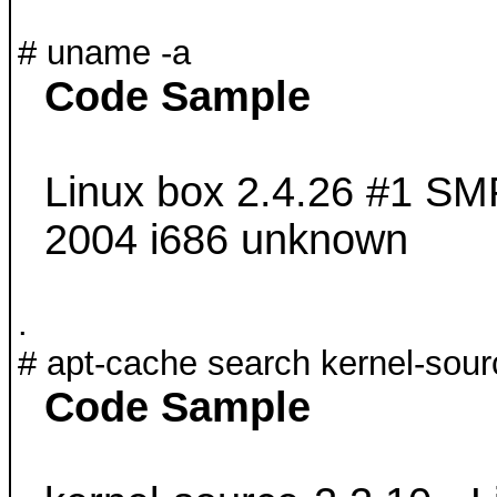
# uname -a
Code Sample
Linux box 2.4.26 #1 SM
2004 i686 unknown
.
# apt-cache search kernel-sour
Code Sample