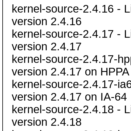
kernel-source-2.4.16 - L
version 2.4.16
kernel-source-2.4.17 - L
version 2.4.17
kernel-source-2.4.17-hpp
version 2.4.17 on HPPA
kernel-source-2.4.17-ia6
version 2.4.17 on IA-64
kernel-source-2.4.18 - L
version 2.4.18