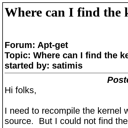
Where can I find the 
Forum: Apt-get
Topic: Where can I find the k
started by: satimis
Post
Hi folks,
I need to recompile the kernel w
source. But I could not find th