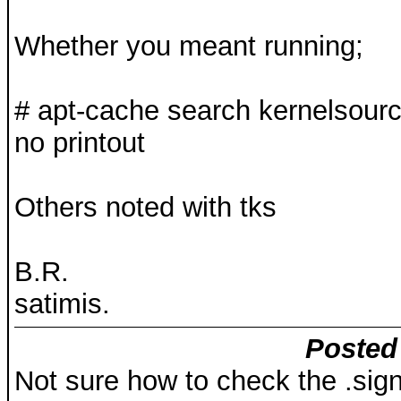
Whether you meant running;
# apt-cache search kernelsourc
no printout
Others noted with tks
B.R.
satimis.
Posted 
Not sure how to check the .sign