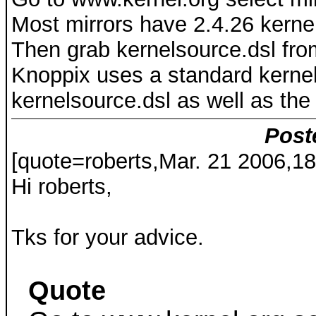
Most mirrors have 2.4.26 kerne
Then grab kernelsource.dsl fro
Knoppix uses a standard kernel.
kernelsource.dsl as well as the .
Post
[quote=roberts,Mar. 21 2006,18
Hi roberts,
Tks for your advice.
Quote