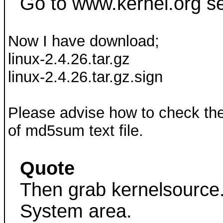
Go to www.kernel.org se
Now I have download;
linux-2.4.26.tar.gz
linux-2.4.26.tar.gz.sign
Please advise how to check the 
of md5sum text file.
Quote
Then grab kernelsource.
System area.