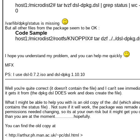
host1:/microdist2# tar tvzf dsl-dpkg.dsl | grep status | wc -
0
/var/lib/dpkg/status is missing
But all other files from the package seem to be OK :
Code Sample
host1:/microdist2/rootfs/KNOPPIX# tar dzf ../../dsl-dpkg.d
I hope you understand my problem, and you can help me quickly
MFX
PS: I use dsl-0.7.2.iso and dsl-dpkg 1.10.10
Well you're quite correct (it doesn't contain the file) and I can't see immed
it gets it from (the dpkg dsl DOES work and does create the file).
What I might be able to help you with is an old copy of the .dsl (which alre
contains the status file) . Not sure if it will work, the package was remad
permissions needed changing, so its at your own risk but it might get you o
than you are at the moment...............hopefully.
You can find the old copy at
< http://arthur.ph.man.ac.uk/~pc/dsl.html >