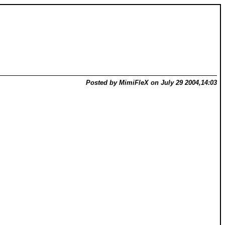
Posted by MimiFleX on July 29 2004,14:03