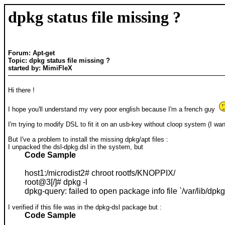
dpkg status file missing ?
Forum: Apt-get
Topic: dpkg status file missing ?
started by: MimiFleX
Hi there !
I hope you'll understand my very poor english because I'm a french guy
I'm trying to modify DSL to fit it on an usb-key without cloop system (I wa
But I've a problem to install the missing dpkg/apt files :
I unpacked the dsl-dpkg.dsl in the system, but
Code Sample
host1:/microdist2# chroot rootfs/KNOPPIX/
root@3[/]# dpkg -l
dpkg-query: failed to open package info file `/var/lib/dpkg/
I verified if this file was in the dpkg-dsl package but :
Code Sample