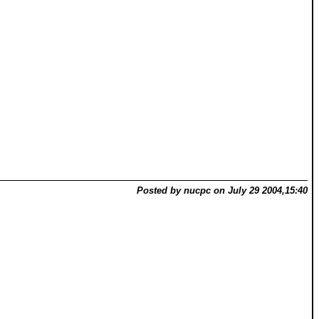
Posted by nucpc on July 29 2004,15:40