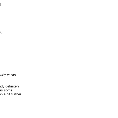
l
sl
iately where
ady definitely
e as some
n a bit further