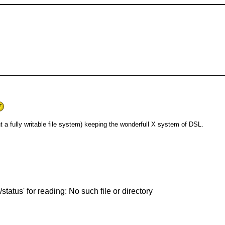
nt a fully writable file system) keeping the wonderfull X system of DSL.
status' for reading: No such file or directory