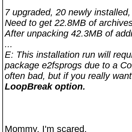
7 upgraded, 20 newly installed
Need to get 22.8MB of archives
After unpacking 42.3MB of addit
...
E: This installation run will re
package e2fsprogs due to a Con
often bad, but if you really want
LoopBreak option.
Mommy, I'm scared.