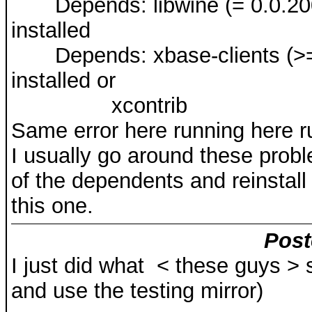
Depends: libwine (= 0.0.20020
installed
Depends: xbase-clients (>= 4.
installed or
xcontrib
Same error here running here r
I usually go around these pro
of the dependents and reinstall 
this one.
Post
I just did what < these guys >
and use the testing mirror)