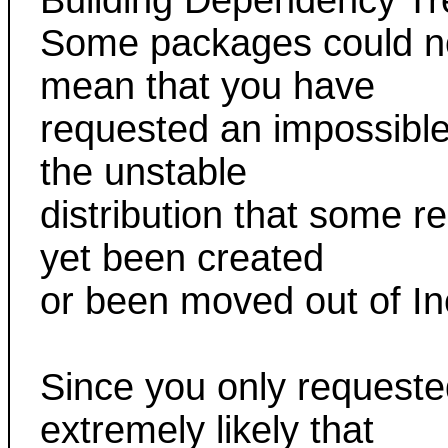
Building Dependency Tr
Some packages could not
mean that you have
requested an impossible 
the unstable
distribution that some 
yet been created
or been moved out of I
Since you only requested
extremely likely that