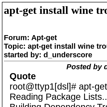
apt-get install wine t
Forum: Apt-get
Topic: apt-get install wine tr
started by: d_underscore
Posted by 
Quote
root@ttyp1[dsl]# apt-get
Reading Package Lists.