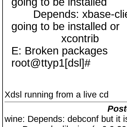
going to be installed
Depends: xbase-clients
going to be installed or
xcontrib
E: Broken packages
root@ttyp1[dsl]#
Xdsl running from a live cd
Post
wine: Depends: debconf but it is