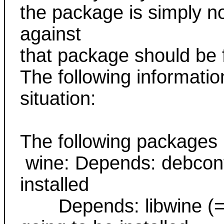
the package is simply no
against
that package should be f
The following informatio
situation:
The following packages
wine: Depends: debconf b
installed
Depends: libwine (= 0.