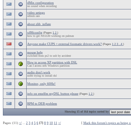
dMix configuration
no sound when recording
video setings
refresh rate
about zlib_inflate
xf86config
(Pages
1
2
)
how to get NS5530 working on palmax
Anyone make CUPS + external foomatic drivers work?
(Pages
1
2
3
..4
)
mouse help
switched from ps2 to usb by accident
How to access XP partition with DSL
Can I access ntfs Windows partition
audio don't work
nobb trying to install dsl
Monitor, only 60Hz!
info on emelfm myDSL button please
(Pages
1
2
)
RPM to DEB problem
Showing 15 of 164 topics sorted by
Pages: (11)
</
...
2
3
4
5
6
[7]
8
9
10
11
>/
[
Mark this forum's topics as being o