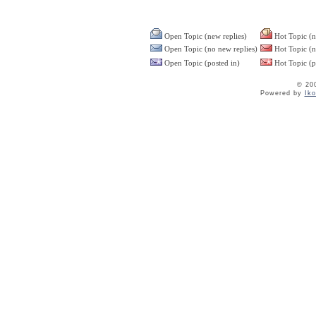
Open Topic (new replies)
Hot Topic (n
Open Topic (no new replies)
Hot Topic (n
Open Topic (posted in)
Hot Topic (p
© 20
Powered by
Ik