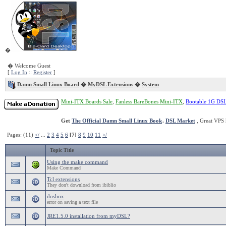
�
� Welcome Guest
[
Log In
::
Register
]
Damn Small Linux Board
�
MyDSL Extensions
�
System
Mini-ITX Boards Sale
,
Fanless BareBones Mini-ITX
,
Bootable 1G DS
Get
The Official Damn Small Linux Book
.
DSL Market
, Great VPS 
Pages: (11)
</
...
2
3
4
5
6
[7]
8
9
10
11
>/
Topic Title
Using the make command
Make Command
Tcl extensions
They don't download from ibiblio
dosbox
error on saving a text file
JRE1.5.0 installation from myDSL?