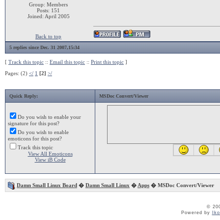
Group: Members
Posts: 151
Joined: April 2005
Back to top
5 replies since Dec. 31 2007,15:34
[
Track this topic
::
Email this topic
::
Print this topic
]
Pages: (2)
</
1
[2]
>/
Quick Reply:
MSDoc Convert/Viewer
Do you wish to enable your
signature for this post?
Do you wish to enable
emoticons for this post?
Track this topic
View All Emoticons
View iB Code
Damn Small Linux Board
�
Damn Small Linux
�
Apps
� MSDoc Convert/Viewer
© 20
Powered by
Ik