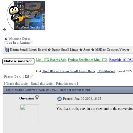
�
� Welcome Guest
[
Log In
::
Register
]
Damn Small Linux Board
�
Damn Small Linux
�
Apps
� MSDoc Convert/Viewer
Mini-ITX Boards Sale
,
Fanless BareBones Mini-ITX
,
Bootable 1G DS
Get
The Official Damn Small Linux Book
.
DSL Market
, Great VPS 
Pages: (2)
</
1
[2]
>/
[
Track this topic
::
Email this topic
::
Print this topic
]
Topic
: MSDoc Convert/Viewer, DSL v4.1 - does not convert to PDF
Onyarian
Posted:
Jan. 09 2008,16:25
Yes, that's truth, even in the view and in the conversi