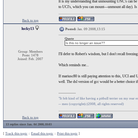
It is my understanding that unmounting UNC's can be pr
to UCI's, which you can mount---unmount all day). Is 
Back to top
lucky13
Posted:
Jan. 09 2008,13:15
Quote
Is this no longer an issue??
Group: Members
I'll defer to Robert's wisdom, but I don't recall freezi
Posts: 1478
Joined: Feb. 2007
Which reminds me...
If mariusc80 is still paying attention to this, UCI and
well. The dsl version of gcc would be a better choice if
--------------
"It felt kind of like having a pitbull terrier on my rear e
-- meo (copyright(c)2008, all rights reserved)
Back to top
13 replies since Jan. 04 2008,18:03
[
Track this topic
::
Email this topic
::
Print this topic
]