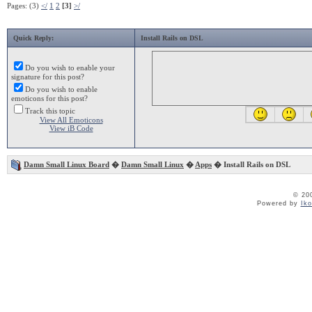
Pages: (3)
</
1
2
[3]
>/
Quick Reply:
Install Rails on DSL
Do you wish to enable your
signature for this post?
Do you wish to enable
emoticons for this post?
Track this topic
View All Emoticons
View iB Code
Damn Small Linux Board
�
Damn Small Linux
�
Apps
� Install Rails on DSL
© 20
Powered by
Ik