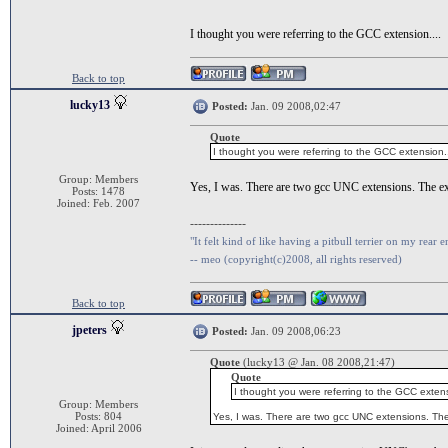
I thought you were referring to the GCC extension....
Back to top
lucky13
Posted:
Jan. 09 2008,02:47
Quote
I thought you were referring to the GCC extension..
Group: Members
Yes, I was. There are two gcc UNC extensions. The e
Posts: 1478
Joined: Feb. 2007
--------------
"It felt kind of like having a pitbull terrier on my rear e
-- meo (copyright(c)2008, all rights reserved)
Back to top
jpeters
Posted:
Jan. 09 2008,06:23
Quote
(lucky13 @ Jan. 08 2008,21:47)
Quote
I thought you were referring to the GCC extens
Group: Members
Posts: 804
Yes, I was. There are two gcc UNC extensions. Th
Joined: April 2006