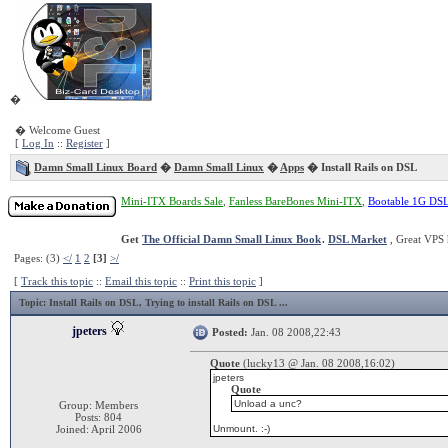
�
� Welcome Guest
[
Log In
::
Register
]
Damn Small Linux Board
�
Damn Small Linux
�
Apps
� Install Rails on DSL
Mini-ITX Boards Sale
,
Fanless BareBones Mini-ITX
,
Bootable 1G DS
Get
The Official Damn Small Linux Book
.
DSL Market
, Great VPS 
Pages: (3)
</
1
2
[3]
>/
[
Track this topic
::
Email this topic
::
Print this topic
]
Topic
: Install Rails on DSL, Trying to install Rails on DSL ...
jpeters
Posted:
Jan. 08 2008,22:43
Quote
(lucky13 @ Jan. 08 2008,16:02)
jpeters
Quote
Unload a unc?
Group: Members
Posts: 804
Joined: April 2006
Unmount. :-)