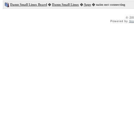
Damn Small Linux Board
�
Damn Small Linux
�
Apps
� naim not connecting
© 20
Powered by
Ik