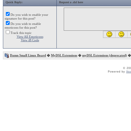
Quick Reply:
Request a .dsl here
Do you wish to enable your
signature for this post?
Do you wish to enable
emoticons for this post?
Track this topic
View All Emoticons
View iB Code
Damn Small Linux Board
�
MyDSL Extensions
�
myDSL Extensions (deprecated)
� 
© 20
Powered by
Ik