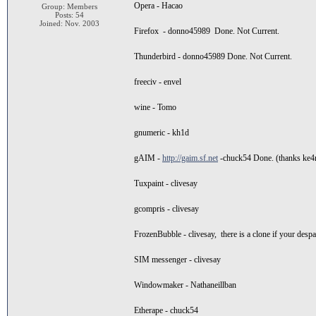
Opera - Hacao
Group: Members
Posts: 54
Joined: Nov. 2003
Firefox - donno45989 Done. Not Current.
Thunderbird - donno45989 Done. Not Current.
freeciv - envel
wine - Tomo
gnumeric - kh1d
gAIM -
http://gaim.sf.net
-chuck54 Done. (thanks ke4nt
Tuxpaint - clivesay
gcompris - clivesay
FrozenBubble - clivesay, there is a clone if your despa
SIM messenger - clivesay
Windowmaker - Nathaneillban
Etherape - chuck54