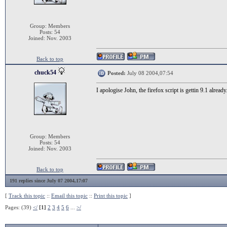
Group: Members
Posts: 54
Joined: Nov. 2003
Back to top
chuck54
Posted:
July 08 2004,07:54
I apologise John, the firefox script is gettin 9.1 already.
Group: Members
Posts: 54
Joined: Nov. 2003
Back to top
191 replies since July 07 2004,17:07
[
Track this topic
::
Email this topic
::
Print this topic
]
Pages: (39)
</
[1]
2
3
4
5
6
...
>/