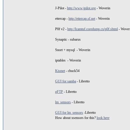
J-Pilot -
http://www.jpilot.org
- Woverin
ettercap -
http://ettercap.sf.net
- Woverin
P0f v2 -
http://lcamtuf.coredump.cx/p0f.shtml
- Wover
Synaptic - subarus
Snort + mysql - Woverin
iptables - Woverin
Kismet
- chuck54
GUI for samba
- Libretto
gFTP
- Libretto
lm_sensors
- Libretto
GUI for lm_sensors
-Libretto
How about xsensors for this?
look here