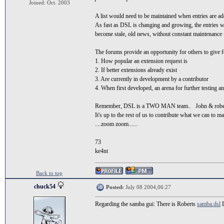
Joined: Oct. 2003
A list would need to be maintained when entries are a
As fast as DSL is changing and growing, the entries 
become stale, old news, without constant maintenan
The forums provide an opportunity for others to give 
1. How popular an extension request is
2. If better extensions already exist
3. Are currently in development by a contributor
4. When first developed, an arena for further testing a
Remember, DSL is a TWO MAN team.. John & robe
It's up to the rest of us to contribute what we can to ma
....zoom zoom......
73
ke4nt
Back to top
chuck54
Posted:
July 08 2004,06:27
Regarding the samba gui: There is Roberts
samba.dsl
D