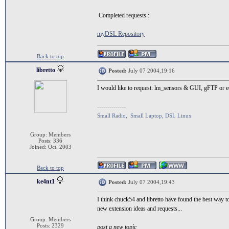
Completed requests :
myDSL Repository
Back to top
libretto
Posted:
July 07 2004,19:16
I would like to request: lm_sensors & GUI, gFTP or
--------------
Small Radio, Small Laptop, DSL Linux
Group: Members
Posts: 336
Joined: Oct. 2003
Back to top
ke4nt1
Posted:
July 07 2004,19:43
I think chuck54 and libretto have found the best way t
new extension ideas and requests...
Group: Members
Posts: 2329
post a new topic