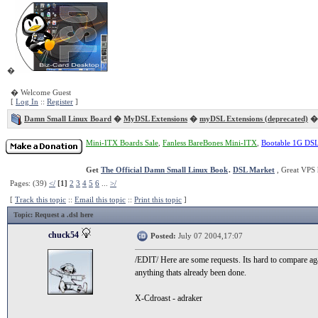
�
� Welcome Guest
[
Log In
::
Register
]
Damn Small Linux Board
�
MyDSL Extensions
�
myDSL Extensions (deprecated)
� 
Mini-ITX Boards Sale
,
Fanless BareBones Mini-ITX
,
Bootable 1G DS
Get
The Official Damn Small Linux Book
.
DSL Market
, Great VPS 
Pages: (39)
</
[1]
2
3
4
5
6
...
>/
[
Track this topic
::
Email this topic
::
Print this topic
]
Topic
: Request a .dsl here
chuck54
Posted:
July 07 2004,17:07
/EDIT/ Here are some requests. Its hard to compare aga
anything thats already been done.
X-Cdroast - adraker