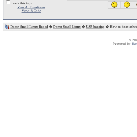
Track this topic
View All Emoticons
View iB Code
Damn Small Linux Board
�
Damn Small Linux
�
USB booting
� How to boot othe
© 20
Powered by
Ik