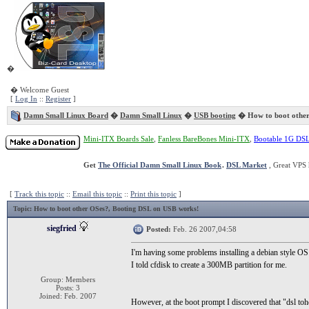
�
� Welcome Guest
[
Log In
::
Register
]
Damn Small Linux Board
�
Damn Small Linux
�
USB booting
� How to boot othe
Mini-ITX Boards Sale
,
Fanless BareBones Mini-ITX
,
Bootable 1G DS
Get
The Official Damn Small Linux Book
.
DSL Market
, Great VPS 
[
Track this topic
::
Email this topic
::
Print this topic
]
Topic
: How to boot other OSes?, Booting DSL on USB works!
siegfried
Posted:
Feb. 26 2007,04:58
I'm having some problems installing a debian style OS
I told cfdisk to create a 300MB partition for me.
Group: Members
Posts: 3
Joined: Feb. 2007
However, at the boot prompt I discovered that "dsl to