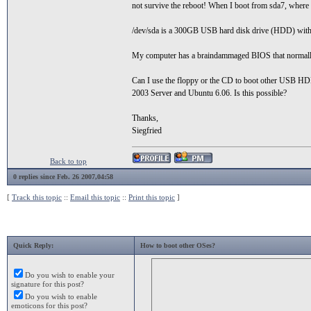
not survive the reboot! When I boot from sda7, where i
/dev/sda is a 300GB USB hard disk drive (HDD) with l
My computer has a braindammaged BIOS that normall
Can I use the floppy or the CD to boot other USB HD
2003 Server and Ubuntu 6.06. Is this possible?
Thanks,
Siegfried
Back to top
0 replies since Feb. 26 2007,04:58
[
Track this topic
::
Email this topic
::
Print this topic
]
Quick Reply:
How to boot other OSes?
Do you wish to enable your
signature for this post?
Do you wish to enable
emoticons for this post?