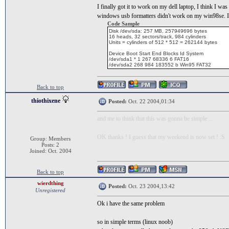
I finally got it to work on my dell laptop, I think I wa
windows usb formatters didn't work on my win98se. I ini
Code Sample
Disk /dev/sda: 257 MB, 257949696 bytes
16 heads, 32 sectors/track, 984 cylinders
Units = cylinders of 512 * 512 = 262144 bytes
Device Boot Start End Blocks Id System
/dev/sda1 * 1 267 68336 6 FAT16
/dev/sda2 268 984 183552 b Win95 FAT32
Back to top
thiothixene
Posted:
Oct. 22 2004,01:34
and me to think that this was gonna be simple ...
OK thanks ! I guess that my weekend is now set ! :S
Group: Members
Posts: 2
Joined: Oct. 2004
Back to top
wierdthing
Posted:
Oct. 23 2004,13:42
Unregistered
Ok i have the same problem
so in simple terms (linux noob)