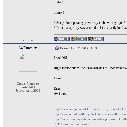
to do ?
Thanx !!
* Sorry about posting previously in the wrong topic !
* I can manage my way around in Linux easily but have 
Back to top
AwPhuch
Posted:
Oct. 21 2004,16:59
Load DSL
Right mouse click: Apps/Tools/Install to USB Pendriv
Done!
Group: Members
Posts: 1404
Brian
Joined: April 2004
AwPhuch
--------------
http://www.frappr.com/dsl <-- Where do you use DSL?
http://www.smoothwall.org <-- Ultimate firewall for the
http://boinc.mundayweb.com/one/stats.php/userID:610
./S99LinuxRevolution start