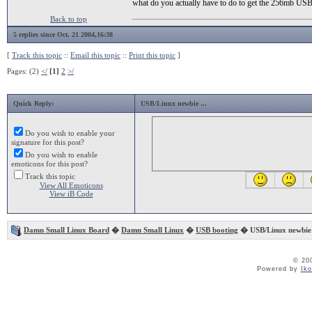
what do you actually have to do to get the 256mb USB 
Back to top
5 replies since Oct. 21 2004,16:38
[
Track this topic
::
Email this topic
::
Print this topic
]
Pages: (2)
</
[1]
2
>/
Quick Reply:
USB/Linux newbie ...
Do you wish to enable your
signature for this post?
Do you wish to enable
emoticons for this post?
Track this topic
View All Emoticons
View iB Code
Damn Small Linux Board
�
Damn Small Linux
�
USB booting
� USB/Linux newbie 
© 20
Powered by
Ik