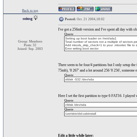
Back to top
soinsg
Posted:
Oct. 21 2004,18:02
I've got a 256mb version and I've spent all day with sfd
Quote
Setting up boot loader on /mnt/sda1
Group: Members
Total number of sectors not a multiple of sectors pe
Posts: 32
Add mtools_skip_check=1 to your .mtoolsrc file to sk
Joined: Sep. 2003
Error writing boot sector
There seem to be four/4 partitions but I only setup th
75mb), '0 267' and a lot around 256 '0 256', someone e
Quote
sfdisk -S32 /dev/sda
Here I set the first partition to type 6 FAT16. I played
Quote
cfdisk /dev/sda
Quote
/usr/sbin/dsl-usbinstall
Edit a little while later: