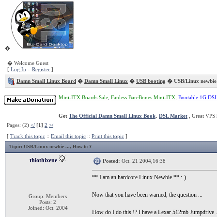
�
� Welcome Guest
[
Log In
::
Register
]
Damn Small Linux Board
�
Damn Small Linux
�
USB booting
� USB/Linux newbie 
Mini-ITX Boards Sale
,
Fanless BareBones Mini-ITX
,
Bootable 1G DS
Get
The Official Damn Small Linux Book
.
DSL Market
, Great VPS 
Pages: (2)
</
[1]
2
>/
[
Track this topic
::
Email this topic
::
Print this topic
]
Topic
: USB/Linux newbie ..., How to ?
thiothixene
Posted:
Oct. 21 2004,16:38
** I am an hardcore Linux Newbie ** :-)
Now that you have been warned, the question ...
Group: Members
Posts: 2
Joined: Oct. 2004
How do I do this !? I have a Lexar 512mb Jumpdrive ..