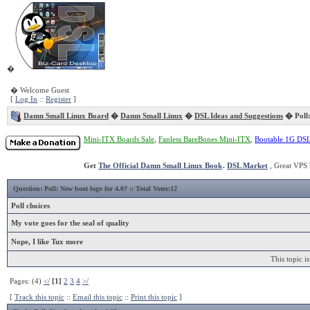
�
� Welcome Guest
[
Log In
::
Register
]
Damn Small Linux Board
�
Damn Small Linux
�
DSL Ideas and Suggestions
� Poll:
Mini-ITX Boards Sale
,
Fanless BareBones Mini-ITX
,
Bootable 1G DS
Get
The Official Damn Small Linux Book
.
DSL Market
, Great VPS 
Question:
Poll: New boot logo for 4.0?
:: Total Votes:12
Poll choices
My vote goes for the seal of quality
Nope, I like Tux more
This topic i
Pages: (4)
</
[1]
2
3
4
>/
[
Track this topic
::
Email this topic
::
Print this topic
]