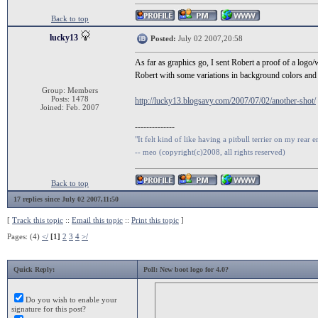
Back to top
lucky13
Posted:
July 02 2007,20:58
As far as graphics go, I sent Robert a proof of a logo/
Robert with some variations in background colors and te
Group: Members
Posts: 1478
http://lucky13.blogsavy.com/2007/07/02/another-shot/
Joined: Feb. 2007
--------------
"It felt kind of like having a pitbull terrier on my rear e
-- meo (copyright(c)2008, all rights reserved)
Back to top
17 replies since July 02 2007,11:50
[
Track this topic
::
Email this topic
::
Print this topic
]
Pages: (4)
</
[1]
2
3
4
>/
Quick Reply:
Poll: New boot logo for 4.0?
Do you wish to enable your
signature for this post?