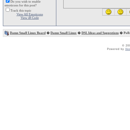
Do you wish to enable
emoticons for this post?
Track this topic
View All Emoticons
View iB Code
Damn Small Linux Board
�
Damn Small Linux
�
DSL Ideas and Suggestions
� Poll:
© 20
Powered by
Ik