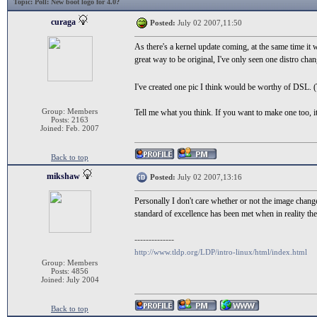
Topic
: Poll: New boot logo for 4.0?
curaga
Posted:
July 02 2007,11:50
As there's a kernel update coming, at the same time it
great way to be original, I've only seen one distro chan
I've created one pic I think would be worthy of DSL.
Group: Members
Tell me what you think. If you want to make one too, 
Posts: 2163
Joined: Feb. 2007
Back to top
mikshaw
Posted:
July 02 2007,13:16
Personally I don't care whether or not the image change
standard of excellence has been met when in reality the
--------------
http://www.tldp.org/LDP/intro-linux/html/index.html
Group: Members
Posts: 4856
Joined: July 2004
Back to top