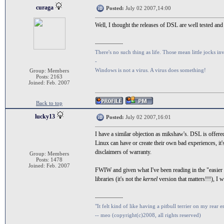
curaga
Posted:
July 02 2007,14:00
Well, I thought the releases of DSL are well tested and
--------------
There's no such thing as life. Those mean little jocks inv
-
Windows is not a virus. A virus does something!
Group: Members
Posts: 2163
Joined: Feb. 2007
Back to top
lucky13
Posted:
July 02 2007,16:01
I have a similar objection as mikshaw's. DSL is offer
Linux can have or create their own bad experiences, it'
disclaimers of warranty.
Group: Members
Posts: 1478
Joined: Feb. 2007
FWIW and given what I've been reading in the "easier
libraries (it's not the
kernel
version that matters!!!), I 
--------------
"It felt kind of like having a pitbull terrier on my rear e
-- meo (copyright(c)2008, all rights reserved)