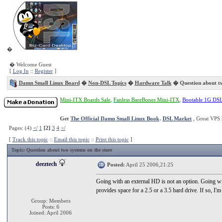
�
� Welcome Guest
[
Log In
::
Register
]
Damn Small Linux Board
�
Non-DSL Topics
�
Hardware Talk
� Question about tw
Mini-ITX Boards Sale
,
Fanless BareBones Mini-ITX
,
Bootable 1G DS
Get
The Official Damn Small Linux Book
.
DSL Market
, Great VPS 
Pages: (4)
</
1
[2]
3
4
>/
[
Track this topic
::
Email this topic
::
Print this topic
]
Topic
: Question about two systems on the store
deeztech
Posted:
April 25 2006,21:25
Going with an external HD is not an option. Going wit
provides space for a 2.5 or a 3.5 hard drive. If so, I'm a
Group: Members
Posts: 6
Joined: April 2006