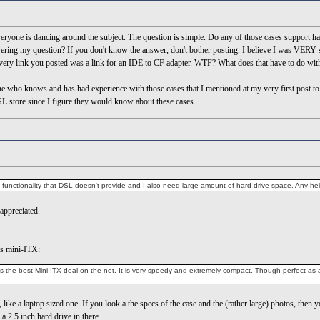
yone is dancing around the subject. The question is simple. Do any of those cases support ha
wering my question? If you don't know the answer, don't bother posting. I believe I was VERY spe
ery link you posted was a link for an IDE to CF adapter. WTF? What does that have to do wit
one who knows and has had experience with those cases that I mentioned at my very first post to 
L store since I figure they would know about these cases.
d functionality that DSL doesn't provide and I also need large amount of hard drive space. Any h
appreciated.
es mini-ITX:
the best Mini-ITX deal on the net. It is very speedy and extremely compact. Though perfect as a s
 like a laptop sized one. If you look a the specs of the case and the (rather large) photos, then y
a 2.5 inch hard drive in there.