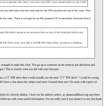
 as a speedy, thin client, I am sure most DSL users would prefer to use it with
then you will notice that the heat sink for the CPU touches the top of the case. That
 inside the case. There is enough for an IDE powered CF or microdrive, because that is
plastic film which needs to be removed from on top of the heat-sink before you
 IDE Flash drive, and with a 512MB IDE Flash Drive, as well as a Diskless
 example to make this clear: You go up to someone on the street to ask directions and
opic? This is exactly what you did with your last post.
eans a 2.5" IDE drive they would actually use the term "2.5" IDE drive". I could be wrong
't have a clue about the subject and since I trusted them now I'm stuck with a piece of
 Maybe it's cleverly hidden. I don't see the address orders_at_damnsmalllinux.org anywhere
provided me with some useful information. I'm not really sure if you meant it or not, but thank