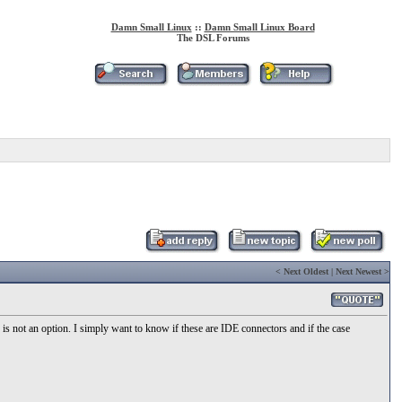
Damn Small Linux
::
Damn Small Linux Board
The DSL Forums
<
Next Oldest
|
Next Newest
>
is not an option. I simply want to know if these are IDE connectors and if the case