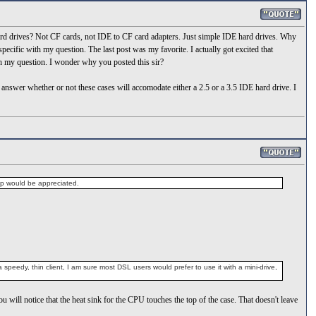
rd drives? Not CF cards, not IDE to CF card adapters. Just simple IDE hard drives. Why
cific with my question. The last post was my favorite. I actually got excited that
h my question. I wonder why you posted this sir?
answer whether or not these cases will accomodate either a 2.5 or a 3.5 IDE hard drive. I
elp would be appreciated.
peedy, thin client, I am sure most DSL users would prefer to use it with a mini-drive,
ou will notice that the heat sink for the CPU touches the top of the case. That doesn't leave