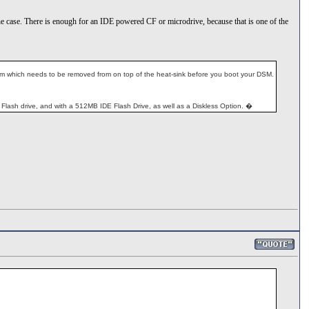
ide the case. There is enough for an IDE powered CF or microdrive, because that is one of the
c film which needs to be removed from on top of the heat-sink before you boot your DSM.
lash drive, and with a 512MB IDE Flash Drive, as well as a Diskless Option. �