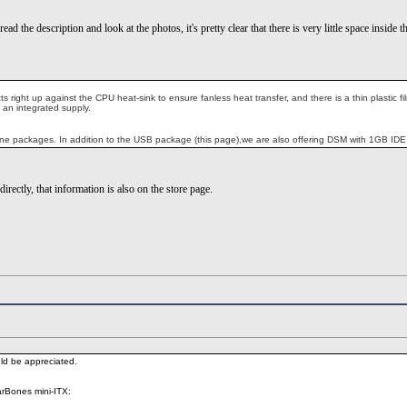
read the description and look at the photos, it's pretty clear that there is very little space ins
tts right up against the CPU heat-sink to ensure fanless heat transfer, and there is a thin plasti
 an integrated supply.
ne packages. In addition to the USB package (this page),we are also offering DSM with 1GB IDE F
irectly, that information is also on the store page.
ld be appreciated.
arBones mini-ITX: