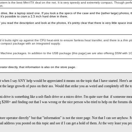
tem is the best Mini-ITX deal on the net. It is very speedy and extremely compact. Though perfect
ot.
 drive, like a laptop sized one. If you look a the specs of the case and the (rather large) photos, 
t's possible to cram a 2.5 inch hard drive in there.
If you read the description and look at the photos, it's pretty clear that there is very little space
 it butts right up against the CPU heat-sink to ensure fanless heat transfer, and there is a thin 
ce compact package with an integrated supply.
 Machine packages. In addition to the USB package (this page),we are also offering DSM with 1GB
ator directly, that information is also on the store page.
 when I say ANY help would be appreciated it means on the topic that I have started. Here's an
ut the large growth of puss on their ass. Would that strike you as weird and completely off the t
ni-drive is something like a usb flash drive or a micro drive. I'm quite sure that if someone m
 $200+ and finding out that I was wrong or the nice person who tried to help on the forums didn
ore operator directly" but that "information" is not the store page. Not that I can see anyhow.
e-mail address you posted on this topic and see if I can get a hold of them. At the very least you 