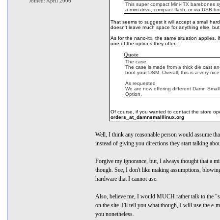
Joined: April 2006
This super compact Mini-ITX barebones sys
a mini-drive, compact flash, or via USB bo
That seems to suggest it will accept a small hard
doesn't leave much space for anything else, but i
As for the nano-itx, the same situation applies. 
one of the options they offer.:
Quote
The case
The case is made from a thick die cast and
boot your DSM. Overall, this is a very ni
As requested
We are now offering different Damn Small
Option.
Of course, if you wanted to contact the store oper
orders_at_damnsmalllinux.org
Well, I think any reasonable person would assume that
instead of giving you directions they start talking abo
Forgive my ignorance, but, I always thought that a mi
though. See, I don't like making assumptions, blowing
hardware that I cannot use.
Also, believe me, I would MUCH rather talk to the "st
on the site. I'll tell you what though, I will use the 
you nonetheless.