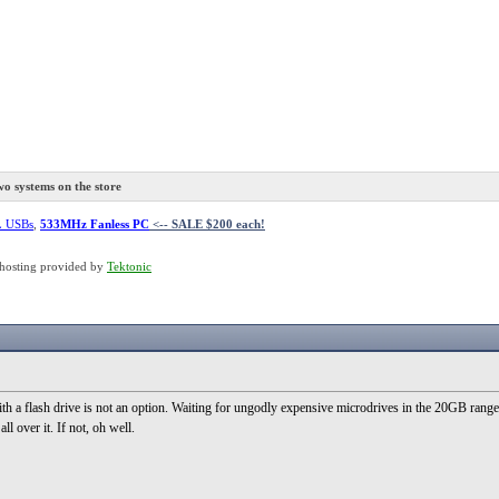
o systems on the store
L USBs
,
533MHz Fanless PC
<-- SALE $200 each!
hosting provided by
Tektonic
h a flash drive is not an option. Waiting for ungodly expensive microdrives in the 20GB range 
ll over it. If not, oh well.