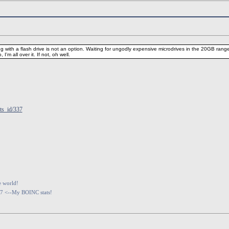
g with a flash drive is not an option. Waiting for ungodly expensive microdrives in the 20GB range
I'm all over it. If not, oh well.
ts_id/337
e world!
07 <--My BOINC stats!