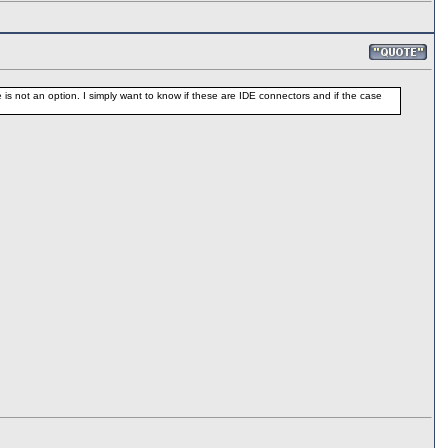
 is not an option. I simply want to know if these are IDE connectors and if the case