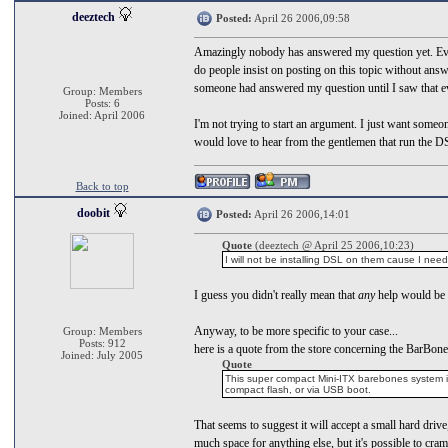
deeztech
Posted:
April 26 2006,09:58
Amazingly nobody has answered my question yet. Ever
do people insist on posting on this topic without ans
someone had answered my question until I saw that ev
Group: Members
Posts: 6
Joined: April 2006
I'm not trying to start an argument. I just want some
would love to hear from the gentlemen that run the DS
Back to top
doobit
Posted:
April 26 2006,14:01
Quote
(deeztech @ April 25 2006,10:23)
I will not be installing DSL on them cause I nee
I guess you didn't really mean that
any
help would be 
Anyway, to be more specific to your case...
Group: Members
Posts: 912
here is a quote from the store concerning the BarBon
Joined: July 2005
Quote
This super compact Mini-ITX barebones system is 
compact flash, or via USB boot.
That seems to suggest it will accept a small hard drive,
much space for anything else, but it's possible to cram 