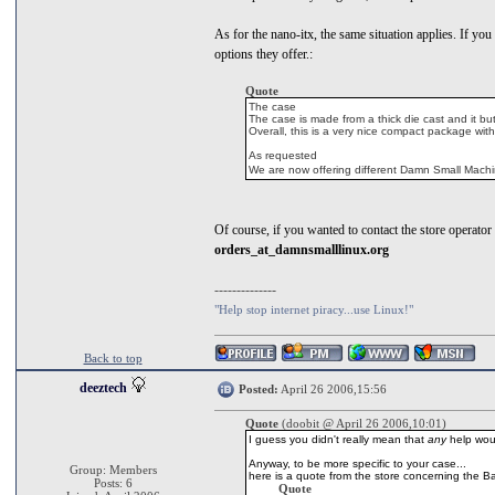
As for the nano-itx, the same situation applies. If you 
options they offer.:
Quote
The case
The case is made from a thick die cast and it bu
Overall, this is a very nice compact package with
As requested
We are now offering different Damn Small Machi
Of course, if you wanted to contact the store operator d
orders_at_damnsmalllinux.org
--------------
"Help stop internet piracy...use Linux!"
Back to top
deeztech
Posted:
April 26 2006,15:56
Quote
(doobit @ April 26 2006,10:01)
I guess you didn't really mean that
any
help wou
Anyway, to be more specific to your case...
Group: Members
here is a quote from the store concerning the B
Posts: 6
Quote