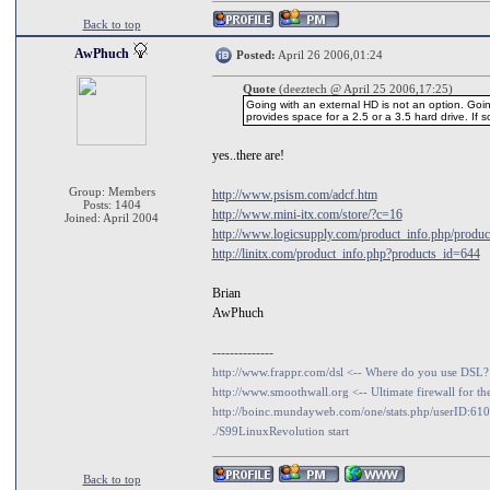
Back to top
AwPhuch
Posted:
April 26 2006,01:24
Quote
(deeztech @ April 25 2006,17:25)
Going with an external HD is not an option. Goin
provides space for a 2.5 or a 3.5 hard drive. If so, 
yes..there are!
Group: Members
http://www.psism.com/adcf.htm
Posts: 1404
http://www.mini-itx.com/store/?c=16
Joined: April 2004
http://www.logicsupply.com/product_info.php/produc
http://linitx.com/product_info.php?products_id=644
Brian
AwPhuch
--------------
http://www.frappr.com/dsl <-- Where do you use DSL?
http://www.smoothwall.org <-- Ultimate firewall for th
http://boinc.mundayweb.com/one/stats.php/userID:61
./S99LinuxRevolution start
Back to top