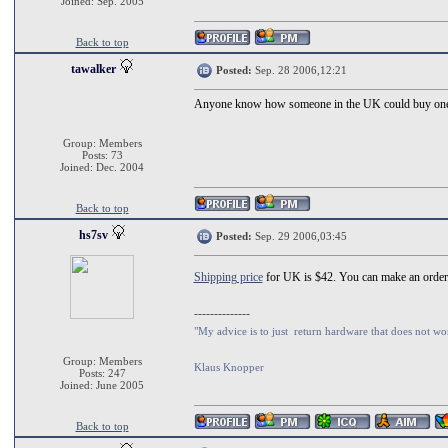
Joined: Sep. 2005
Back to top
tawalker
Posted:
Sep. 28 2006,12:21
Anyone know how someone in the UK could buy on
Group: Members
Posts: 73
Joined: Dec. 2004
Back to top
hs7sv
Posted:
Sep. 29 2006,03:45
Shipping price
for UK is $42. You can make an orde
--------------
"My advice is to just return hardware that does not wo
Group: Members
Klaus Knopper
Posts: 247
Joined: June 2005
Back to top