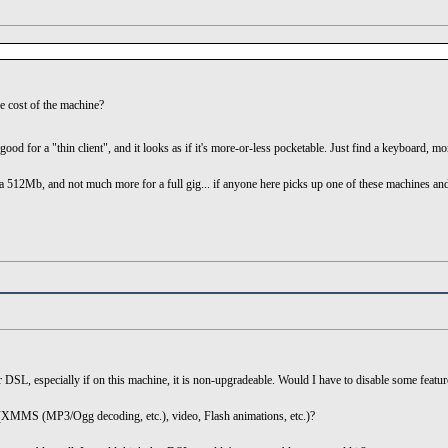
the cost of the machine?
ood for a "thin client", and it looks as if it's more-or-less pocketable. Just find a keyboard, m
512Mb, and not much more for a full gig... if anyone here picks up one of these machines and 
r DSL, especially if on this machine, it is non-upgradeable. Would I have to disable some feat
 (XMMS (MP3/Ogg decoding, etc.), video, Flash animations, etc.)?