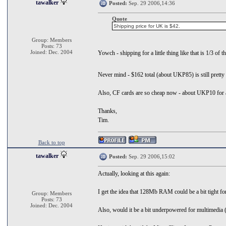
tawalker
Posted:
Sep. 29 2006,14:36
Quote
Shipping price for UK is $42.
Group: Members
Posts: 73
Joined: Dec. 2004
Yowch - shipping for a little thing like that is 1/3 of 
Never mind - $162 total (about UKP85) is still pretty g
Also, CF cards are so cheap now - about UKP10 for a 
Thanks,
Tim.
Back to top
tawalker
Posted:
Sep. 29 2006,15:02
Actually, looking at this again:
I get the idea that 128Mb RAM could be a bit tight fo
Group: Members
Posts: 73
Joined: Dec. 2004
Also, would it be a bit underpowered for multimedia