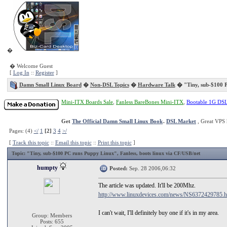
�
� Welcome Guest
[
Log In
::
Register
]
Damn Small Linux Board
�
Non-DSL Topics
�
Hardware Talk
� "Tiny, sub-$100 
Mini-ITX Boards Sale
,
Fanless BareBones Mini-ITX
,
Bootable 1G DS
Get
The Official Damn Small Linux Book
.
DSL Market
, Great VPS 
Pages: (4)
</
1
[2]
3
4
>/
[
Track this topic
::
Email this topic
::
Print this topic
]
Topic
: "Tiny, sub-$100 PC runs Puppy Linux", Fanless, boots linux via CF/USB/net
humpty
Posted:
Sep. 28 2006,06:32
The article was updated. It'll be 200Mhz.
http://www.linuxdevices.com/news/NS6372429785.h
I can't wait, I'll definitely buy one if it's in my area.
Group: Members
Posts: 655