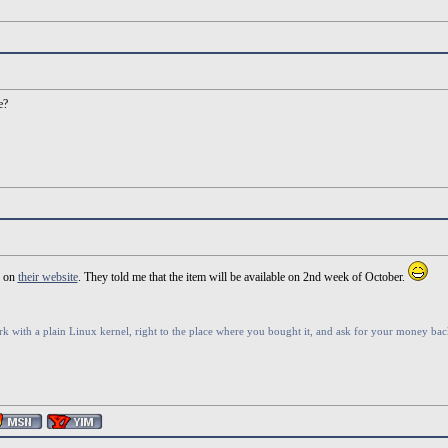
e?
r on
their website
. They told me that the item will be available on 2nd week of October.
rk with a plain Linux kernel, right to the place where you bought it, and ask for your money back