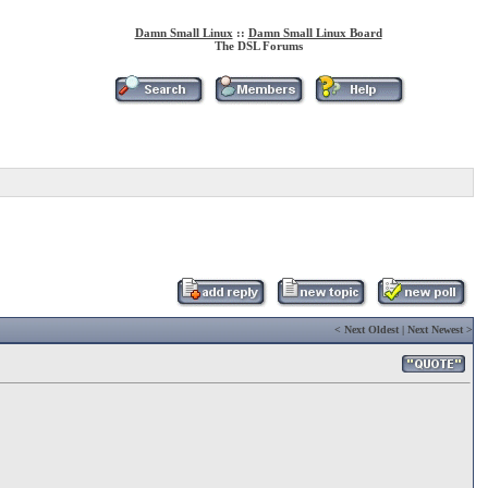
Damn Small Linux
::
Damn Small Linux Board
The DSL Forums
<
Next Oldest
|
Next Newest
>