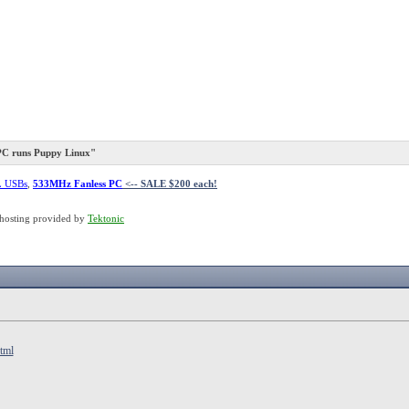
PC runs Puppy Linux"
L USBs
,
533MHz Fanless PC
<-- SALE $200 each!
hosting provided by
Tektonic
tml