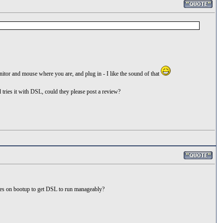
onitor and mouse where you are, and plug in - I like the sound of that
tries it with DSL, could they please post a review?
ures on bootup to get DSL to run manageably?