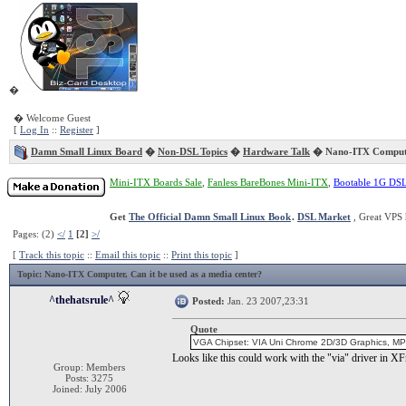
�
� Welcome Guest
[
Log In
::
Register
]
Damn Small Linux Board
�
Non-DSL Topics
�
Hardware Talk
� Nano-ITX Comput
Mini-ITX Boards Sale
,
Fanless BareBones Mini-ITX
,
Bootable 1G DS
Get
The Official Damn Small Linux Book
.
DSL Market
, Great VPS 
Pages: (2)
</
1
[2]
>/
[
Track this topic
::
Email this topic
::
Print this topic
]
Topic
: Nano-ITX Computer, Can it be used as a media center?
^thehatsrule^
Posted:
Jan. 23 2007,23:31
Quote
VGA Chipset: VIA Uni Chrome 2D/3D Graphics, MP
Looks like this could work with the "via" driver in XF
Group: Members
Posts: 3275
Joined: July 2006