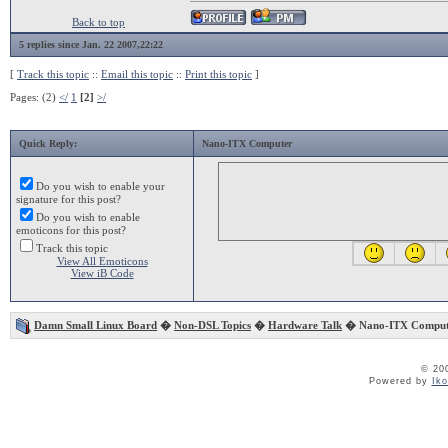
Back to top
5 replies since Jan. 22 2007,22:22
[
Track this topic
::
Email this topic
::
Print this topic
]
Pages: (2)
</
1
[2]
>/
Quick Reply:
Nano-ITX Computer
Do you wish to enable your
signature for this post?
Do you wish to enable
emoticons for this post?
Track this topic
View All Emoticons
View iB Code
Damn Small Linux Board
�
Non-DSL Topics
�
Hardware Talk
� Nano-ITX Comput
© 20
Powered by
Ik