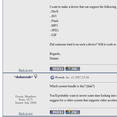
I want to make a device that can support the following
- DivX
- AVI
- Flash
- MP3
- JPEG
- GIF
Did someone tried it on such a device? Will it work to 
Regards,
Dimitri
Back to top
^thehatsrule^
Posted:
Jan. 22 2007,23:56
Which system bundle is this? (link?)
You'll probably want to invest some time looking into t
Group: Members
Posts: 3275
suggest for a video system that supports video accele
Joined: July 2006
Back to top