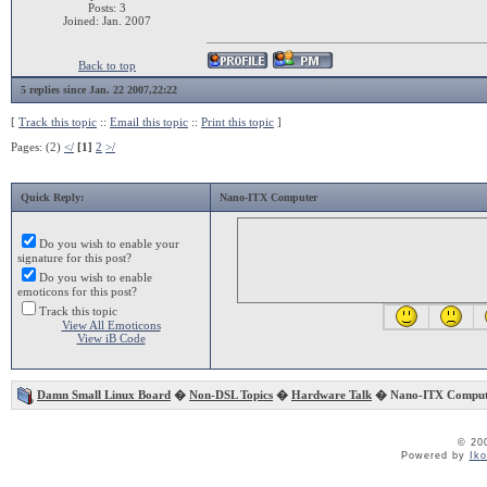
Posts: 3
Joined: Jan. 2007
Back to top
5 replies since Jan. 22 2007,22:22
[
Track this topic
::
Email this topic
::
Print this topic
]
Pages: (2)
</
[1]
2
>/
Quick Reply:
Nano-ITX Computer
Do you wish to enable your
signature for this post?
Do you wish to enable
emoticons for this post?
Track this topic
View All Emoticons
View iB Code
Damn Small Linux Board
�
Non-DSL Topics
�
Hardware Talk
� Nano-ITX Comput
© 20
Powered by
Ik