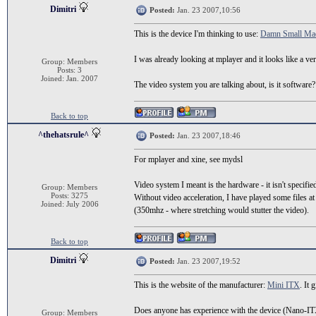
Dimitri
Posted:
Jan. 23 2007,10:56
This is the device I'm thinking to use:
Damn Small Ma
I was already looking at mplayer and it looks like a 
Group: Members
Posts: 3
Joined: Jan. 2007
The video system you are talking about, is it software? 
Back to top
^thehatsrule^
Posted:
Jan. 23 2007,18:46
For mplayer and xine, see mydsl
Video system I meant is the hardware - it isn't specifie
Group: Members
Posts: 3275
Without video acceleration, I have played some files a
Joined: July 2006
(350mhz - where stretching would stutter the video).
Back to top
Dimitri
Posted:
Jan. 23 2007,19:52
This is the website of the manufacturer:
Mini ITX
. It
Does anyone has experience with the device (Nano-ITX 
Group: Members