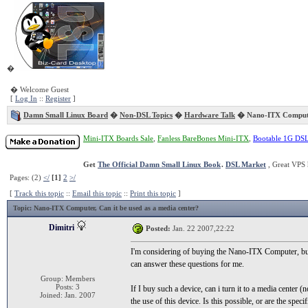
�
� Welcome Guest
[
Log In
::
Register
]
Damn Small Linux Board
�
Non-DSL Topics
�
Hardware Talk
� Nano-ITX Comput
Mini-ITX Boards Sale
,
Fanless BareBones Mini-ITX
,
Bootable 1G DS
Get
The Official Damn Small Linux Book
.
DSL Market
, Great VPS 
Pages: (2)
</
[1]
2
>/
[
Track this topic
::
Email this topic
::
Print this topic
]
Topic
: Nano-ITX Computer, Can it be used as a media center?
Dimitri
Posted:
Jan. 22 2007,22:22
I'm considering of buying the Nano-ITX Computer, but I
can answer these questions for me.
Group: Members
Posts: 3
If I buy such a device, can i turn it to a media center 
Joined: Jan. 2007
the use of this device. Is this possible, or are the specif