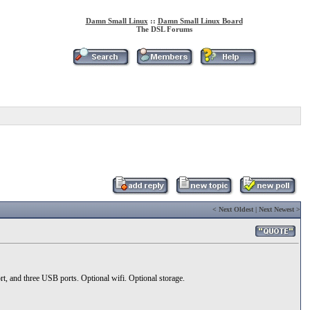
Damn Small Linux
::
Damn Small Linux Board
The DSL Forums
<
Next Oldest
|
Next Newest
>
nd three USB ports. Optional wifi. Optional storage.