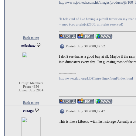
http://www.jointech.com.hk/images/products/jl7100_
--------------
"It felt kind of like having a pitbull terrier on my rear 
-- meo (copyright(c)2008, all rights reserved)
Back to top
mikshaw
Posted:
July 30 2008,02:52
I don't see that as a good buy at all. Maybe if the ra
into dumpsters every day. I'm guessing most of the ret
--------------
http://www.tldp.org/LDP/intro-linux/html/index.html
Group: Members
Posts: 4856
Joined: July 2004
Back to top
curaga
Posted:
July 30 2008,07:47
This is like a Libretto with flash storage. Actually a b
--------------