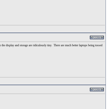
n the display and storage are ridiculously tiny. There are much better laptops being tossed