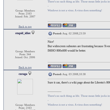
There's no such thing as life. Those mean little jocks in
-
Windows is not a virus. A virus does something!
Group: Members
Posts: 2163
Joined: Feb. 2007
Back to top
stupid_idiot
Posted:
Aug. 02 2008,23:59
Nice!
But widescreen subnotes are frustrating because Xvesa
IMHO 800x600 would be better.
Group: Members
Posts: 344
Joined: Oct. 2006
Back to top
curaga
Posted:
Aug. 03 2008,10:38
Sure it can, there's a wiki page about the Libretto's
--------------
There's no such thing as life. Those mean little jocks in
-
Windows is not a virus. A virus does something!
Group: Members
Posts: 2163