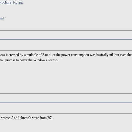
brochure_big.jpg
end."
m was increased by a multiple of 3 or 4, or the power consumption was basically nil, but even the
ail price is to cover the Windows license.
it worse. And Libretto's were from '97..