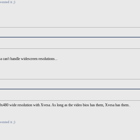
vented it ;)
 can't handle widescreen resolutions...
 800x480 wide resolution with Xvesa. As long as the video bios has them, Xvesa has them..
vented it ;)