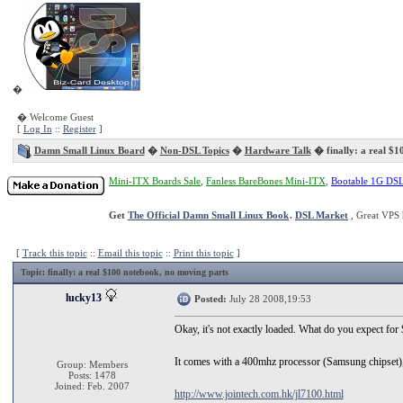
�
� Welcome Guest
[
Log In
::
Register
]
Damn Small Linux Board
�
Non-DSL Topics
�
Hardware Talk
� finally: a real $1
Mini-ITX Boards Sale
,
Fanless BareBones Mini-ITX
,
Bootable 1G DS
Get
The Official Damn Small Linux Book
.
DSL Market
, Great VPS 
[
Track this topic
::
Email this topic
::
Print this topic
]
Topic
: finally: a real $100 notebook, no moving parts
lucky13
Posted:
July 28 2008,19:53
Okay, it's not exactly loaded. What do you expect fo
It comes with a 400mhz processor (Samsung chipset
Group: Members
Posts: 1478
Joined: Feb. 2007
http://www.jointech.com.hk/jl7100.html