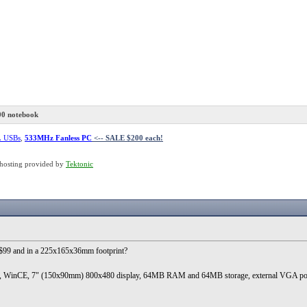
00 notebook
L USBs
,
533MHz Fanless PC
<-- SALE $200 each!
hosting provided by
Tektonic
r $99 and in a 225x165x36mm footprint?
), WinCE, 7" (150x90mm) 800x480 display, 64MB RAM and 64MB storage, external VGA port, a