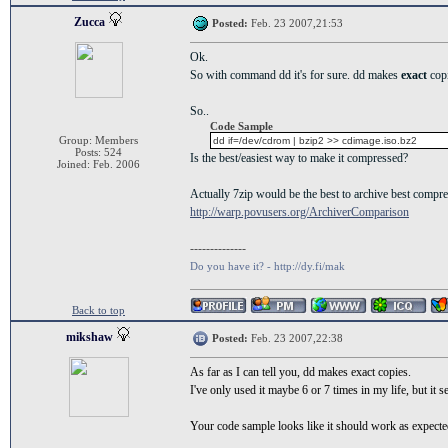
Zucca
Posted:
Feb. 23 2007,21:53
Ok.
So with command dd it's for sure. dd makes
exact
cop
So..
Code Sample
Group: Members
dd if=/dev/cdrom | bzip2 >> cdimage.iso.bz2
Posts: 524
Is the best/easiest way to make it compressed?
Joined: Feb. 2006
Actually 7zip would be the best to archive best compre
http://warp.povusers.org/ArchiverComparison
--------------
Do you have it? - http://dy.fi/mak
Back to top
mikshaw
Posted:
Feb. 23 2007,22:38
As far as I can tell you, dd makes exact copies.
I've only used it maybe 6 or 7 times in my life, but it 
Your code sample looks like it should work as expecte