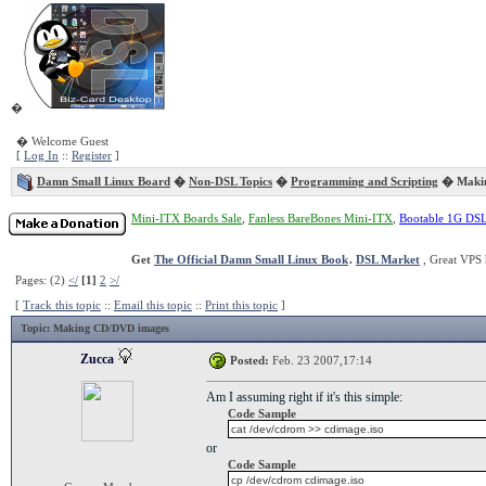
�
� Welcome Guest
[
Log In
::
Register
]
Damn Small Linux Board
�
Non-DSL Topics
�
Programming and Scripting
� Makin
Mini-ITX Boards Sale
,
Fanless BareBones Mini-ITX
,
Bootable 1G DS
Get
The Official Damn Small Linux Book
.
DSL Market
, Great VPS 
Pages: (2)
</
[1]
2
>/
[
Track this topic
::
Email this topic
::
Print this topic
]
Topic
: Making CD/DVD images
Zucca
Posted:
Feb. 23 2007,17:14
Am I assuming right if it's this simple:
Code Sample
cat /dev/cdrom >> cdimage.iso
or
Code Sample
cp /dev/cdrom cdimage.iso