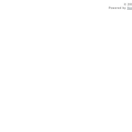
© 20
Powered by
Ik