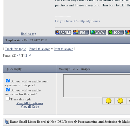
Back in the days when I used Macintosh I could create
partitions and I make image of it. Then burn to CD. T
--------------
Do you have it? - http://dy.fi/mak
Back to top
9 replies since Feb. 23 2007,17:14
[
Track this topic
::
Email this topic
::
Print this topic
]
Pages: (2)
</
[1]
2
>/
Quick Reply:
Making CD/DVD images
Do you wish to enable your
signature for this post?
Do you wish to enable
emoticons for this post?
Track this topic
View All Emoticons
View iB Code
Damn Small Linux Board
�
Non-DSL Topics
�
Programming and Scripting
� Makin