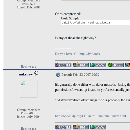
Group: Members
Posts: 524
Joined: Feb. 2006
Or as compressed:
Code Sample
bzip2 /dev/cdrom >> cdimage.iso.bz
Is any of those the right way?
--------------
Do you have it? - http://dy.fi/mak
Back to top
mikshaw
Posted:
Feb. 23 2007,20:32
it's generally done either with dd or mkisofs. Using t
permissions/ownership intact, so you're essentially jus
"dd if=/dev/cdrom of=cdimage.iso" is probably the si
Group: Members
--------------
Posts: 4856
http://www.tldp.org/LDP/intro-linux/html/index.html
Joined: July 2004
Back to top