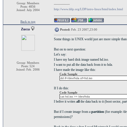
Group: Members
--------------
Posts: 4856
http://www.tldp.org/LDP/intro-linux/html/index.html
Joined: July 2004
Back to top
Zucca
Posted:
Feb. 23 2007,23:00
Some things in UNIX world just are more simple tha
But on to next question:
Let's say:
I have my hard disk image named hd.iso.
Group: Members
I want to put all the data back from it to hda.
Posts: 524
Joined: Feb. 2006
I have made the image like this:
Code Sample
dd if=/dev/hda of=hd.iso
If I do this:
Code Sample
cat hd.iso >> /dev/hda
I belive it writes
all
the data back to it (boot sector, part
But if I create image from a
partition
(for example /dev
permissions)?