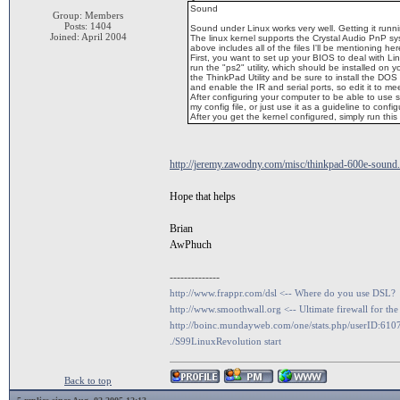
Sound
Group: Members
Posts: 1404
Sound under Linux works very well. Getting it running
Joined: April 2004
The linux kernel supports the Crystal Audio PnP s
above includes all of the files I'll be mentioning her
First, you want to set up your BIOS to deal with Lin
run the "ps2" utility, which should be installed on 
the ThinkPad Utility and be sure to install the DOS v
and enable the IR and serial ports, so edit it to m
After configuring your computer to be able to use
my config file, or just use it as a guideline to confi
After you get the kernel configured, simply run this
http://jeremy.zawodny.com/misc/thinkpad-600e-sound
Hope that helps
Brian
AwPhuch
--------------
http://www.frappr.com/dsl <-- Where do you use DSL?
http://www.smoothwall.org <-- Ultimate firewall for the
http://boinc.mundayweb.com/one/stats.php/userID:610
./S99LinuxRevolution start
Back to top