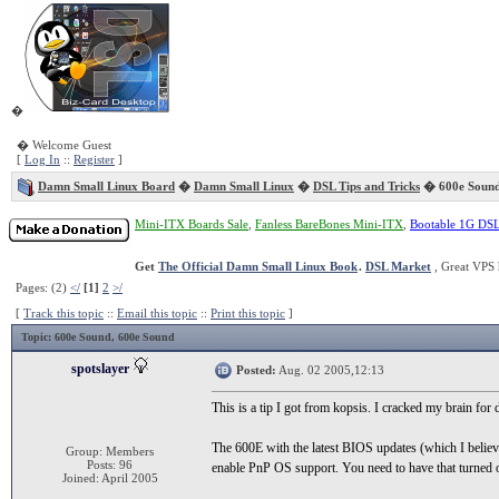
�
� Welcome Guest
[
Log In
::
Register
]
Damn Small Linux Board
�
Damn Small Linux
�
DSL Tips and Tricks
� 600e Soun
Mini-ITX Boards Sale
,
Fanless BareBones Mini-ITX
,
Bootable 1G DS
Get
The Official Damn Small Linux Book
.
DSL Market
, Great VPS 
Pages: (2)
</
[1]
2
>/
[
Track this topic
::
Email this topic
::
Print this topic
]
Topic
: 600e Sound, 600e Sound
spotslayer
Posted:
Aug. 02 2005,12:13
This is a tip I got from kopsis. I cracked my brain for
The 600E with the latest BIOS updates (which I believ
Group: Members
Posts: 96
enable PnP OS support. You need to have that turned 
Joined: April 2005