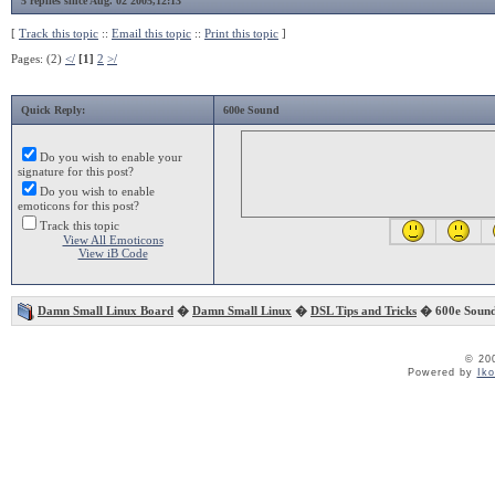
5 replies since Aug. 02 2005,12:13
[
Track this topic
::
Email this topic
::
Print this topic
]
Pages: (2)
</
[1]
2
>/
Quick Reply:
600e Sound
Do you wish to enable your
signature for this post?
Do you wish to enable
emoticons for this post?
Track this topic
View All Emoticons
View iB Code
Damn Small Linux Board
�
Damn Small Linux
�
DSL Tips and Tricks
� 600e Soun
© 20
Powered by
Ik