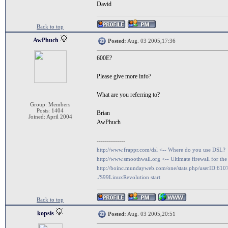
David
Back to top
AwPhuch
Posted:
Aug. 03 2005,17:36
600E?
Please give more info?
What are you referring to?
Group: Members
Posts: 1404
Brian
Joined: April 2004
AwPhuch
--------------
http://www.frappr.com/dsl <-- Where do you use DSL?
http://www.smoothwall.org <-- Ultimate firewall for the
http://boinc.mundayweb.com/one/stats.php/userID:610
./S99LinuxRevolution start
Back to top
kopsis
Posted:
Aug. 03 2005,20:51