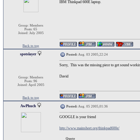
IBM Thinkpad 600E laptop.
Group: Members
Posts: 65
Joined: July 2005
Back to top
spotslayer
Posted:
Aug. 03 2005,22:24
Sorry, This was the missing piece to get sound worki
David
Group: Members
Posts: 96
Joined: April 2005
Back to top
AwPhuch
Posted:
Aug. 05 2005,01:36
GOOGLE is your friend
http://www.mainsheet.org/thinkpad600e/
Quote