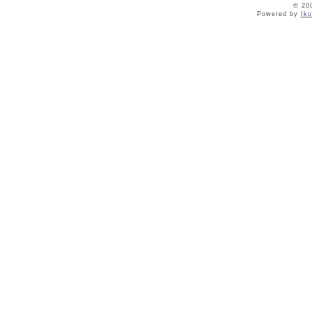
© 20
Powered by
Ik