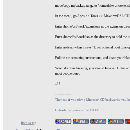
move/copy mybackup.tar.gz to /home/dsl/work/extensi
In the menu, go Apps >> Tools >> Make myDSL CD
Enter /home/dsl/work/extensions as the extension dire
Enter /home/dsl/work/iso as the directory to hold the
Enter nofstab when it says "Enter optional boot time op
Follow the remaining instructions, and insert your bla
When it's done burning, you should have a CD that a n
most people don't.
-J.P.
--------------
They say if you play a Microsoft CD backwards, you hear
Unleash the power of the TILDE~~~
Back to top