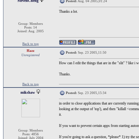
StevenCheng
Posted:
Aug. 04 2005,01:24
Thanks a lot.
Group: Members
Posts: 14
Joined: Aug. 2005
Back to top
Hazz
Posted:
Sep. 23 2005,11:50
Unregistered
How can I edit the things that are in the "slit" ? like 
Thanks.
Back to top
mikshaw
Posted:
Sep. 23 2005,15:34
in order to close applications that are currently runni
looking at the output of 'top'), and then "killall <co
it.
If you want to prevent certain apps from starting automa
Group: Members
Posts: 4856
If you're going to ask a question, *please* 1) try the s
Joined: July 2004