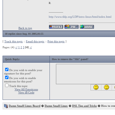
it.
--------------
http://www.tldp.org/LDP/intro-linux/html/index.html
Back to top
18 replies since Aug. 01 2005,01:55
[
Track this topic
::
Email this topic
::
Print this topic
]
Pages: (4)
</
1
2
3
[4]
>/
Quick Reply:
How to remove the "Slit" panel?
Do you wish to enable your
signature for this post?
Do you wish to enable
emoticons for this post?
Track this topic
View All Emoticons
View iB Code
Damn Small Linux Board
�
Damn Small Linux
�
DSL Tips and Tricks
� How to remo