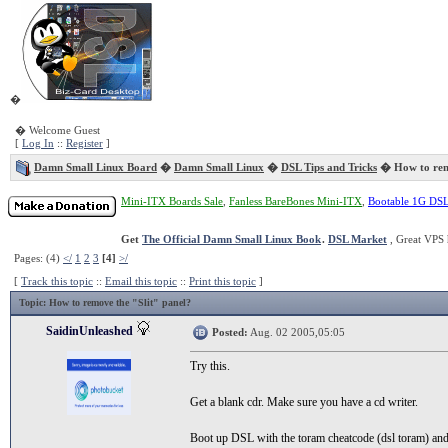
�
� Welcome Guest
[
Log In
::
Register
]
Damn Small Linux Board
�
Damn Small Linux
�
DSL Tips and Tricks
� How to remo
Mini-ITX Boards Sale
,
Fanless BareBones Mini-ITX
,
Bootable 1G DS
Get
The Official Damn Small Linux Book
.
DSL Market
, Great VPS 
Pages: (4)
</
1
2
3
[4]
>/
[
Track this topic
::
Email this topic
::
Print this topic
]
Topic
: How to remove the "Slit" panel?
SaidinUnleashed
Posted:
Aug. 02 2005,05:05
Try this.
Get a blank cdr. Make sure you have a cd writer.
Boot up DSL with the toram cheatcode (dsl toram) and