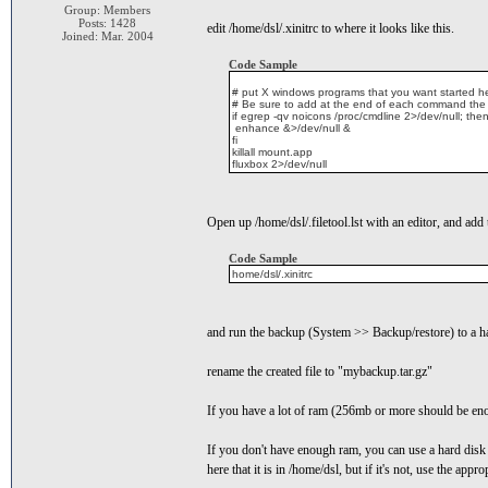
Group: Members
Posts: 1428
edit /home/dsl/.xinitrc to where it looks like this.
Joined: Mar. 2004
Code Sample
# put X windows programs that you want started h
# Be sure to add at the end of each command the
if egrep -qv noicons /proc/cmdline 2>/dev/null; the
enhance &>/dev/null &
fi
killall mount.app
fluxbox 2>/dev/null
Open up /home/dsl/.filetool.lst with an editor, and add 
Code Sample
home/dsl/.xinitrc
and run the backup (System >> Backup/restore) to a hard 
rename the created file to "mybackup.tar.gz"
If you have a lot of ram (256mb or more should be enou
If you don't have enough ram, you can use a hard disk p
here that it is in /home/dsl, but if it's not, use the appr