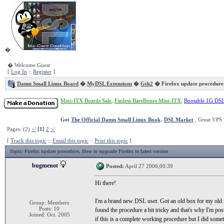
�
� Welcome Guest
[
Log In
::
Register
]
Damn Small Linux Board
�
MyDSL Extensions
�
Gtk2
� Firefox update procedure
Mini-ITX Boards Sale
,
Fanless BareBones Mini-ITX
,
Bootable 1G DS
Get
The Official Damn Small Linux Book
.
DSL Market
, Great VPS 
Pages: (2)
</
[1]
2
>/
[
Track this topic
::
Email this topic
::
Print this topic
]
Topic
: Firefox update procedure, How to upgrade Firefox to latest version
bugmenot
Posted:
April 27 2006,00:39
Hi there!
I'm a brand new DSL user. Got an old box for my old m
Group: Members
Posts: 10
found the procedure a bit tricky and that's why I'm pos
Joined: Oct. 2005
if this is a complete working procedure but I did some