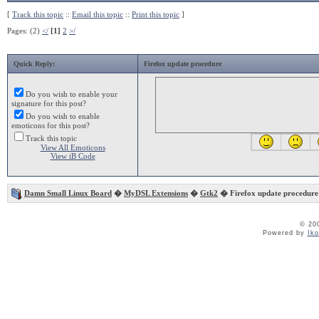
[
Track this topic
::
Email this topic
::
Print this topic
]
Pages: (2)
</
[1]
2
>/
Quick Reply:
Firefox update procedure
Do you wish to enable your
signature for this post?
Do you wish to enable
emoticons for this post?
Track this topic
View All Emoticons
View iB Code
Damn Small Linux Board
�
MyDSL Extensions
�
Gtk2
� Firefox update procedure
© 20
Powered by
Ik