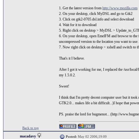
1. Get the latest version from
http://www.mozilla.com
2. On your desktop, click MyDSL and go to Gtk2
3. Click on gtk2-0705.dsl.info and select download
4. Wait for it to download
5. Right click on desktop > MyDSL > Update_to_G
6. On your desktop, open EmelFM and browse to the fol
uncompressed version to the location you want to use.
7. Now right click on desktop > xshell and switch to th
That's it I believe.
After I got it working for me, I replaced the /usr/loca
my 1.5.0.2.
Sweet!
I think that I'm pretty decent computer user but it took 
GTK2.0... makes life a bit difficult...)I hope that powe
PS. praise the lord for bugmenot... (http://www.bugm
Back to top
macadavy
Posted:
May 02 2006,19:09