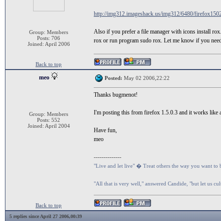
http://img312.imageshack.us/img312/6480/firefox150
Also if you prefer a file manager with icons install ro
Group: Members
Posts: 706
rox or run program sudo rox. Let me know if you need
Joined: April 2006
Back to top
meo
Posted:
May 02 2006,22:22
Thanks bugmenot!
I'm posting this from firefox 1.5.0.3 and it works like
Group: Members
Posts: 552
Joined: April 2004
Have fun,
meo
--------------
"Live and let live" � Treat others the way you want to 
"All that is very well," answered Candide, "but let us cu
Back to top
5 replies since April 27 2006,00:39