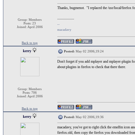
Thanks, bugmenot. "I replaced the /usr/local/firefox f
--------------
Group: Members
Posts: 23
--
Joined: April 2006
macadavy
Back to top
kerry
Posted:
May 02 2006,19:24
Don't forget if you add mplayer and mplayer-plugin for
about:plugins in firefox to check that there there.
Group: Members
Posts: 706
Joined: April 2006
Back to top
kerry
Posted:
May 02 2006,19:36
macadavy, you've got to right click the emelfm icon an
firefox.old, then copy the firefox you downloaded from 