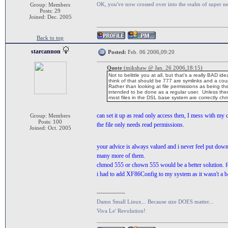
OK, you've now crossed over into the realm of super n
Group: Members
Posts: 29
Joined: Dec. 2005
Back to top
starcannon
Posted:
Feb. 06 2006,09:20
Quote
(mikshaw @ Jan. 26 2006,18:15)
Not to belittle you at all, but that's a really BA
think of that should be 777 are symlinks and a coup
Rather than looking at file permissions as being the
intended to be done as a regular user. Unless ther
most files in the DSL base system are correctly ch
can set it up as read only access then, I mess with my 
Group: Members
Posts: 100
the file only needs read permissions.
Joined: Oct. 2005
your advice is always valued and i never feel put do
many more of them.
chmod 555 or chown 555 would be a better solution. fo
i had to add XF86Config to my system as it wasn't a ba
--------------
Damn Small Linux... Because size DOES matter...
Viva Le' Revolution!