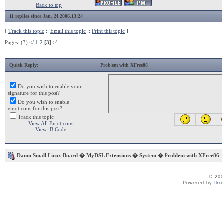
Back to top
11 replies since Jan. 24 2006,13:24
[
Track this topic
::
Email this topic
::
Print this topic
]
Pages: (3)
</
1
2
[3]
>/
Quick Reply:
Problem with XFree86
Do you wish to enable your
signature for this post?
Do you wish to enable
emoticons for this post?
Track this topic
View All Emoticons
View iB Code
Damn Small Linux Board
�
MyDSL Extensions
�
System
� Problem with XFree86
© 20
Powered by
Ik