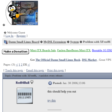
�
� Welcome Guest
[
Log In
::
Register
]
Damn Small Linux Board
�
MyDSL Extensions
�
System
� Problem with XFree86
Mini-ITX Boards Sale
,
Fanless BareBones Mini-ITX
,
Bootable 1G DS
Get
The Official Damn Small Linux Book
.
DSL Market
, Great VPS 
Pages: (3)
</
1
2
[3]
>/
[
Track this topic
::
Email this topic
::
Print this topic
]
Topic
: Problem with XFree86, --vanishes every reboot--
Red04Bull
Posted:
Jan. 30 2006,13:06
this should help you out
try this
--------------