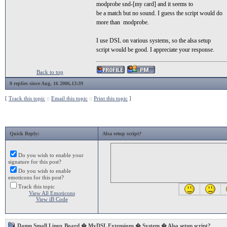
modprobe snd-[my card] and it seems to
be a match but no sound. I guess the script would do
more than modprobe.
I use DSL on various systems, so the alsa setup
script would be good. I appreciate your response.
Back to top
0 replies since Aug. 16 2006,13:39
[
Track this topic
::
Email this topic
::
Print this topic
]
Quick Reply:
Alsa setup script?
Do you wish to enable your
signature for this post?
Do you wish to enable
emoticons for this post?
Track this topic
View All Emoticons
View iB Code
Damn Small Linux Board
�
MyDSL Extensions
�
System
� Alsa setup script?