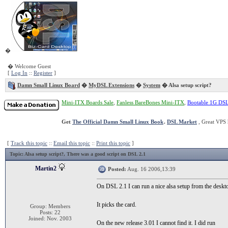
�
� Welcome Guest
[
Log In
::
Register
]
Damn Small Linux Board
�
MyDSL Extensions
�
System
� Alsa setup script?
Mini-ITX Boards Sale
,
Fanless BareBones Mini-ITX
,
Bootable 1G DS
Get
The Official Damn Small Linux Book
.
DSL Market
, Great VPS 
[
Track this topic
::
Email this topic
::
Print this topic
]
Topic
: Alsa setup script?, There was a good script on DSL 2.1
Martin2
Posted:
Aug. 16 2006,13:39
On DSL 2.1 I can run a nice alsa setup from the de
It picks the card.
Group: Members
Posts: 22
Joined: Nov. 2003
On the new release 3.01 I cannot find it. I did run