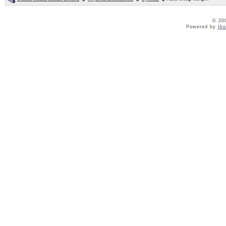
© 20
Powered by
Ik