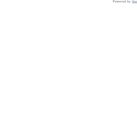
Powered by
Ik