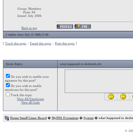
Group: Members
Posts: 64
Joined: July 2006
Back to top
2 replies since July 21 2008,17:48
[
Track this topic
::
Email this topic
::
Print this topic
]
Quick Reply:
what happened to dosfstools.dsl
Do you wish to enable your
signature for this post?
Do you wish to enable
emoticons for this post?
Track this topic
View All Emoticons
View iB Code
Damn Small Linux Board
�
MyDSL Extensions
�
System
� what happened to dosfst
© 20