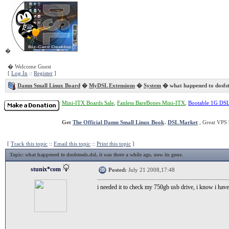
�
� Welcome Guest
[
Log In
::
Register
]
Damn Small Linux Board
�
MyDSL Extensions
�
System
� what happened to dosfst
Mini-ITX Boards Sale
,
Fanless BareBones Mini-ITX
,
Bootable 1G DS
Get
The Official Damn Small Linux Book
.
DSL Market
, Great VPS 
[
Track this topic
::
Email this topic
::
Print this topic
]
Topic
: what happened to dosfstools.dsl, it was there a while ago, now its gone.
stunix*com
Posted:
July 21 2008,17:48
i needed it to check my 750gb usb drive, i know i hav