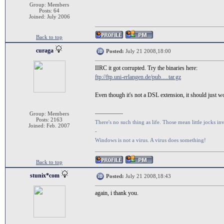
Group: Members
Posts: 64
Joined: July 2006
Back to top
curaga
Posted:
July 21 2008,18:00
IIRC it got corrupted. Try the binaries here:
ftp://ftp.uni-erlangen.de/pub.....tar.gz
Even though it's not a DSL extension, it should just 
--------------
Group: Members
Posts: 2163
There's no such thing as life. Those mean little jocks inv
Joined: Feb. 2007
-
Windows is not a virus. A virus does something!
Back to top
stunix*com
Posted:
July 21 2008,18:43
again, i thank you.