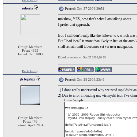
Back to top
roberts
Posted:
Oct. 27 2006,20:51
mikshaw, YES, now that's what I am talking about.
I prefer that approach.
But, I still don't really like the failover to /, which was
But "load local" is more than likely in lieu of the aut
shall remain until it becomes set via user navigation.
Group: Members
Posts: 4983
Joined: Oct. 2003
Edited by roberts on Oct. 27 2006,20:59
Back to top
jls legalize
Posted:
Oct. 28 2006,23:46
1) I don't really understand why we need /opt/.dslrc a
2) Due to error in loading unc via mydsl icon I've chan
Code Sample
#!/bin/murgaLua
-- (c) 2005, 2006 Robert Shingledecker
Group: Members
-- myDSL info display usually called from mydslBro
Posts: 476
dofile("/etc/init.d/functions5.lua")
Joined: April 2004
function parseInfo(infofile)
local i,j = string.find(infofile,".info")