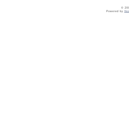
© 20
Powered by
Ik