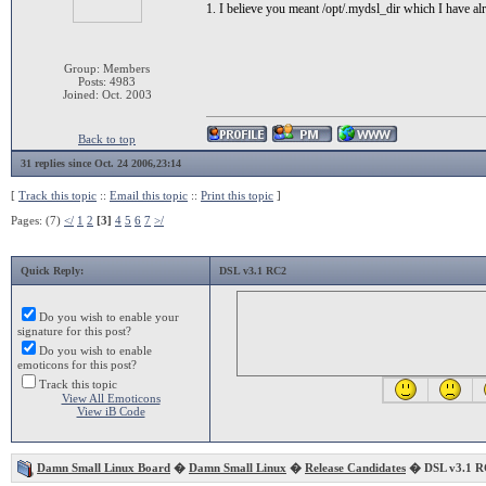
1. I believe you meant /opt/.mydsl_dir which I have al
Group: Members
Posts: 4983
Joined: Oct. 2003
Back to top
31 replies since Oct. 24 2006,23:14
[
Track this topic
::
Email this topic
::
Print this topic
]
Pages: (7)
</
1
2
[3]
4
5
6
7
>/
Quick Reply:
DSL v3.1 RC2
Do you wish to enable your
signature for this post?
Do you wish to enable
emoticons for this post?
Track this topic
View All Emoticons
View iB Code
Damn Small Linux Board
�
Damn Small Linux
�
Release Candidates
� DSL v3.1 R