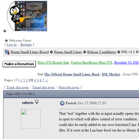
�
� Welcome Guest
[
Log In
::
Register
]
Damn Small Linux Board
�
Damn Small Linux
�
Release Candidates
� DSL v3.1 R
Mini-ITX Boards Sale
,
Fanless BareBones Mini-ITX
,
Bootable 1G DS
Get
The Official Damn Small Linux Book
.
DSL Market
, Great VPS 
Pages: (7)
</
1
2
[3]
4
5
6
7
>/
[
Track this topic
::
Email this topic
::
Print this topic
]
Topic
: DSL v3.1 RC2
roberts
Posted:
Oct. 27 2006,17:33
That "test" together with the io.input actually opens the
io.open to which will allow control of error condition.
could also be easily added to our own functions5.lua. 
files. If it were at the Lua base level via the os libra