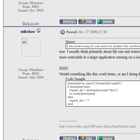
Group: Members
Posts: 4983
Joined: Oct. 2003
Back to top
mikshaw
Posted:
Oct. 27 2006,17:39
Quote
it becomes easy to use and not realize the overhea
true. I usually think primarily about file size and not
more noticeable in a larger application running on a s
EDIT:
Group: Members
Posts: 4856
Would something like this work better, or am I doing 
Joined: July 2004
Code Sample
dotmydsl=io.open("/home/dsl/.mydsl")
if dotmydsl then
mydsl_dir = dotmydsl:read("*line")
io.close(dotmydsl)
else
mydsl_dir = "/"
end
--------------
http://www.tldp.org/LDP/intro-linux/html/index.html