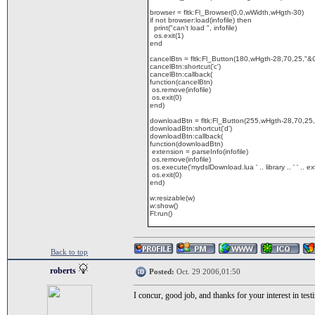
browser = fltk:Fl_Browser(0,0,wWidth,wHgth-30)
if not browser:load(infofile) then
print("can't load ", infofile)
os.exit(1)
end
cancelBtn = fltk:Fl_Button(180,wHgth-28,70,25,"&
cancelBtn:shortcut('c')
cancelBtn:callback(
function(cancelBtn)
os.remove(infofile)
os.exit(0)
end)
downloadBtn = fltk:Fl_Button(255,wHgth-28,70,25
downloadBtn:shortcut('d')
downloadBtn:callback(
function(downloadBtn)
extension = parseInfo(infofile)
os.remove(infofile)
os.execute('mydslDownload.lua ' .. library .. ' ' .. e
os.exit(0)
end)
w:resizable(w)
w:show()
Fl:run()
Back to top
roberts
Posted:
Oct. 29 2006,01:50
I concur, good job, and thanks for your interest in test