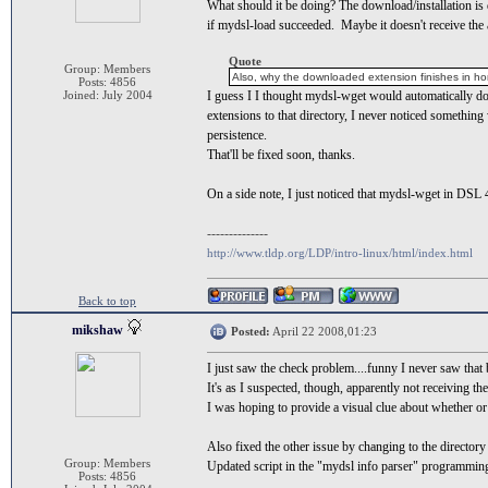
What should it be doing? The download/installation is 
if mydsl-load succeeded. Maybe it doesn't receive the ap
Quote
Group: Members
Also, why the downloaded extension finishes in ho
Posts: 4856
Joined: July 2004
I guess I I thought mydsl-wget would automatically dow
extensions to that directory, I never noticed somethin
persistence.
That'll be fixed soon, thanks.
On a side note, I just noticed that mydsl-wget in DSL 4.
--------------
http://www.tldp.org/LDP/intro-linux/html/index.html
Back to top
mikshaw
Posted:
April 22 2008,01:23
I just saw the check problem....funny I never saw that 
It's as I suspected, though, apparently not receiving th
I was hoping to provide a visual clue about whether or n
Also fixed the other issue by changing to the directory 
Group: Members
Updated script in the "mydsl info parser" programming
Posts: 4856