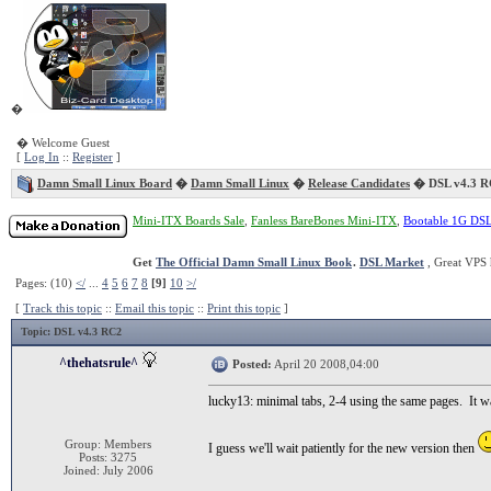
�
� Welcome Guest
[
Log In
::
Register
]
Damn Small Linux Board
�
Damn Small Linux
�
Release Candidates
� DSL v4.3 R
Mini-ITX Boards Sale
,
Fanless BareBones Mini-ITX
,
Bootable 1G DS
Get
The Official Damn Small Linux Book
.
DSL Market
, Great VPS 
Pages: (10)
</
...
4
5
6
7
8
[9]
10
>/
[
Track this topic
::
Email this topic
::
Print this topic
]
Topic
: DSL v4.3 RC2
^thehatsrule^
Posted:
April 20 2008,04:00
lucky13: minimal tabs, 2-4 using the same pages. It wa
Group: Members
I guess we'll wait patiently for the new version then
Posts: 3275
Joined: July 2006