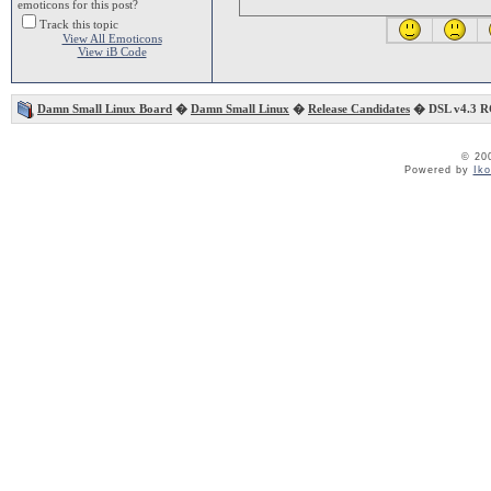
emoticons for this post?
Track this topic
View All Emoticons
View iB Code
Damn Small Linux Board
�
Damn Small Linux
�
Release Candidates
� DSL v4.3 R
© 20
Powered by
Ik