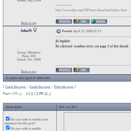
Joined: July 2004
--------------
http://www.tldp.org/LDP/intro-linux/html/index.html
Back to top
JohnJS
Posted:
April 22 2008,02:13
jls legalize:
Re cdrecord -scanbus error, see page 3 of this thread.
Group: Members
Posts: 200
Joined: Oct. 2006
Back to top
45 replies since April 01 2008,19:03
[
Track this topic
::
Email this topic
::
Print this topic
]
Pages: (10)
</
...
4
5
6
7
8
[9]
10
>/
Quick Reply:
DSL v4.3 RC2
Do you wish to enable your
signature for this post?
Do you wish to enable