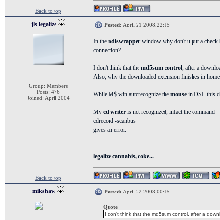
Back to top
jls legalize
Posted:
April 21 2008,22:15
In the
ndiswrapper
window why don't u put a check bo
connection?
I don't think that the
md5sum control
, after a downlo
Also, why the downloaded extension finishes in home i
Group: Members
Posts: 476
While M$ win autorecognize the
mouse
in DSL this d
Joined: April 2004
My
cd writer
is not recognized, infact the command
cdrecord -scanbus
gives an error.
legalize cannabis, coke...
Back to top
mikshaw
Posted:
April 22 2008,00:15
Quote
I don't think that the md5sum control, after a down