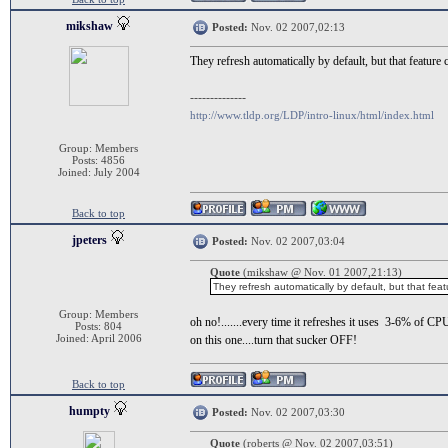
mikshaw
Posted:
Nov. 02 2007,02:13
They refresh automatically by default, but that feature
--------------
http://www.tldp.org/LDP/intro-linux/html/index.html
Group: Members
Posts: 4856
Joined: July 2004
Back to top
jpeters
Posted:
Nov. 02 2007,03:04
Quote
(mikshaw @ Nov. 01 2007,21:13)
They refresh automatically by default, but that fea
Group: Members
oh no!.......every time it refreshes it uses 3-6% of CP
Posts: 804
Joined: April 2006
on this one....turn that sucker OFF!
Back to top
humpty
Posted:
Nov. 02 2007,03:30
Quote
(roberts @ Nov. 02 2007,03:51)