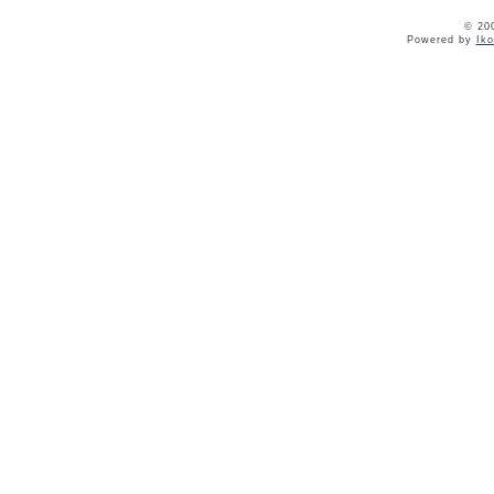
© 20
Powered by
Ik