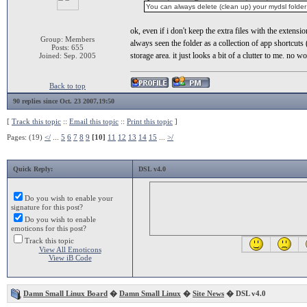
You can always delete (clean up) your mydsl folder 
ok, even if i don't keep the extra files with the extens
Group: Members
always seen the folder as a collection of app shortcuts 
Posts: 655
storage area. it just looks a bit of a clutter to me. no w
Joined: Sep. 2005
Back to top
90 replies since Oct. 23 2007,19:50
[
Track this topic
::
Email this topic
::
Print this topic
]
Pages: (19)
</
...
5
6
7
8
9
[10]
11
12
13
14
15
...
>/
Quick Reply:
DSL v4.0
Do you wish to enable your
signature for this post?
Do you wish to enable
emoticons for this post?
Track this topic
View All Emoticons
View iB Code
Damn Small Linux Board
�
Damn Small Linux
�
Site News
� DSL v4.0