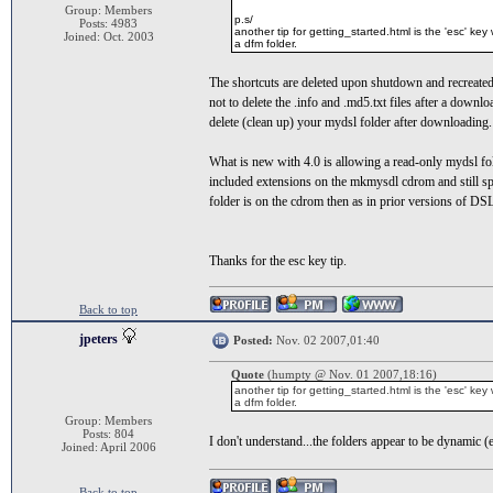
Group: Members
p.s/
Posts: 4983
another tip for getting_started.html is the 'esc' key w
Joined: Oct. 2003
a dfm folder.
The shortcuts are deleted upon shutdown and recreated 
not to delete the .info and .md5.txt files after a down
delete (clean up) your mydsl folder after downloading.
What is new with 4.0 is allowing a read-only mydsl f
included extensions on the mkmysdl cdrom and still spe
folder is on the cdrom then as in prior versions of DSL
Thanks for the esc key tip.
Back to top
jpeters
Posted:
Nov. 02 2007,01:40
Quote
(humpty @ Nov. 01 2007,18:16)
another tip for getting_started.html is the 'esc' key w
a dfm folder.
Group: Members
Posts: 804
I don't understand...the folders appear to be dynamic (e.
Joined: April 2006
Back to top