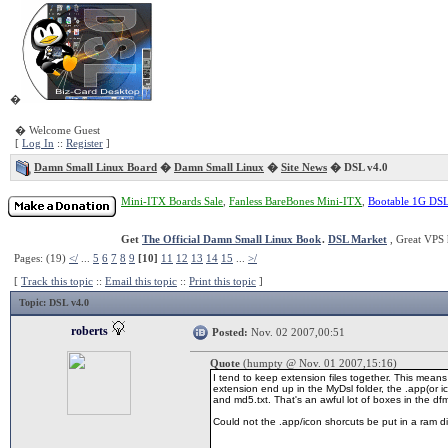
�
� Welcome Guest
[
Log In
::
Register
]
Damn Small Linux Board
�
Damn Small Linux
�
Site News
� DSL v4.0
Mini-ITX Boards Sale
,
Fanless BareBones Mini-ITX
,
Bootable 1G DS
Get
The Official Damn Small Linux Book
.
DSL Market
, Great VPS 
Pages: (19)
</
...
5
6
7
8
9
[10]
11
12
13
14
15
...
>/
[
Track this topic
::
Email this topic
::
Print this topic
]
Topic
: DSL v4.0
roberts
Posted:
Nov. 02 2007,00:51
Quote
(humpty @ Nov. 01 2007,15:16)
I tend to keep extension files together. This means 
extension end up in the MyDsl folder, the .app(or ico
and md5.txt. That's an awful lot of boxes in the dfm
Could not the .app/icon shorcuts be put in a ram 