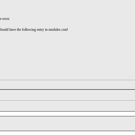
e error.
hould have the following entry in modules.conf