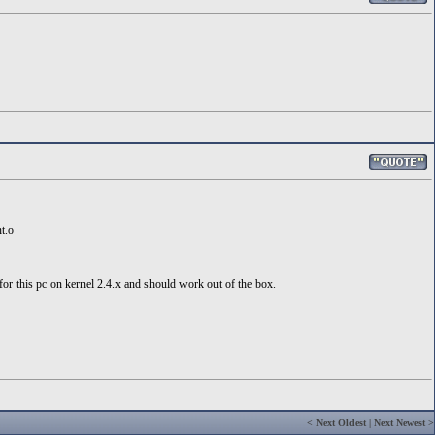
t.o
 for this pc on kernel 2.4.x and should work out of the box.
<
Next Oldest
|
Next Newest
>