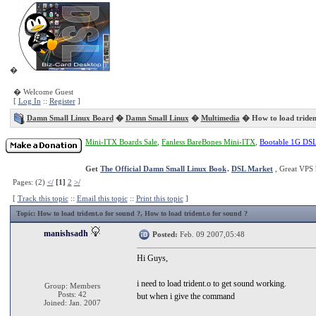
�
� Welcome Guest
[
Log In
::
Register
]
Damn Small Linux Board
�
Damn Small Linux
�
Multimedia
� How to load trident
Mini-ITX Boards Sale
,
Fanless BareBones Mini-ITX
,
Bootable 1G DS
Get
The Official Damn Small Linux Book
.
DSL Market
, Great VPS 
Pages: (2)
</
[1]
2
>/
[
Track this topic
::
Email this topic
::
Print this topic
]
Topic
: How to load trident.o for sound ?, How to load trident.o for sound ?
manishsadh
Posted:
Feb. 09 2007,05:48
Hi Guys,
i need to load trident.o to get sound working.
Group: Members
Posts: 42
but when i give the command
Joined: Jan. 2007