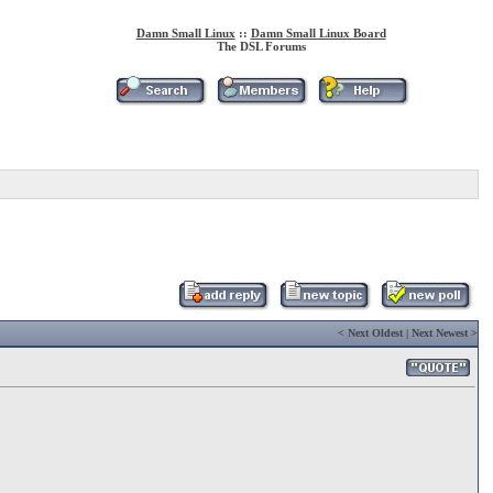
Damn Small Linux
::
Damn Small Linux Board
The DSL Forums
<
Next Oldest
|
Next Newest
>