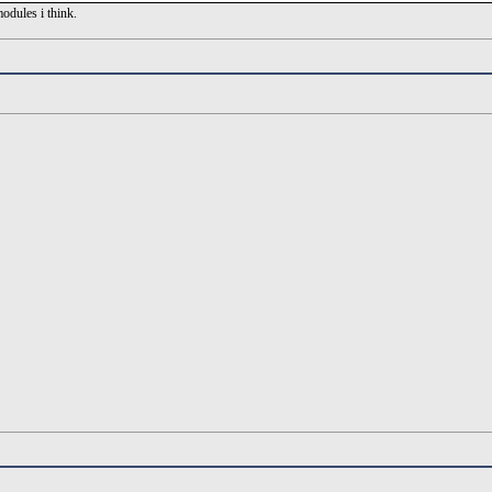
modules i think.