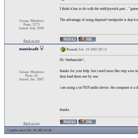
I think it has to do with the midi/joystick part... "gam
The advantage of using depmod+modprobe is that it tak
Group: Members
Posts: 3275
Joined: July 2006
Back to top
manishsadh
Posted:
Feb. 10 2007,09:13
Hi ^thehatsrule^,
thanks for your help. but i need more like step wise
Group: Members
Posts: 42
then load them one by one.
Joined: Jan. 2007
i am using a sis7019 audio device. the computer is a
thanks.
Back to top
5 replies since Feb. 09 2007,05:48