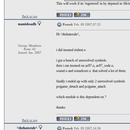
This will work if its 'registered' in by depmod in /lib/
Back to top
manishsadh
Posted:
Feb. 09 2007,07:25
Hi ^thehatsrule^,
Group: Members
Posts: 42
i did insmod trident.o
Joined: Jan. 2007
i got a bunch of unresolved symbols.
then i ran insmod on ac97.o, ac97_code.o,
sound.o and soundcore.o. that solved a lot of them.
finally i ended up with only 2 unresolved symbols
pcigame_detach and pcigame_attach
which module is this dependent on ?
thanks.
Back to top
^thehatsrule^
Posted:
Feb. 09 2007,14:36