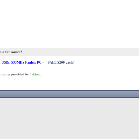
.o for sound ?
L USBs
,
533MHz Fanless PC
<-- SALE $200 each!
hosting provided by
Tektonic