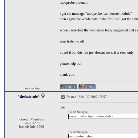
modprobe trident.o
i get the message "modprobe: cant locate module"
then i gave the whole path under /lib i still got the sam
when i searched the web some body suggested that i s
alias trident.o off
i tried it but this file just doesnt save. it is read only.
please help out.
thank you.
Back to top
^thehatsrule^
Posted:
Feb. 09 2007,05:57
use
Code Sample
insmod /direct/path/to/module.o
Group: Members
Posts: 3275
Joined: July 2006
Code Sample
modprobe trident