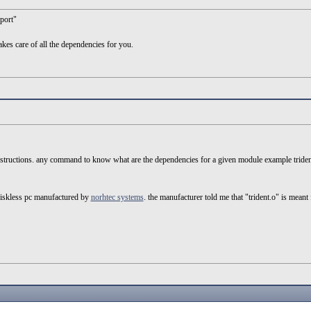
eport"
es care of all the dependencies for you.
 instructions. any command to know what are the dependencies for a given module example triden
 diskless pc manufactured by
norhtec systems
. the manufacturer told me that "trident.o" is meant