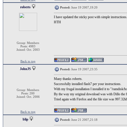
roberts
Posted:
June 19 2007,19:20
I have updated the sticky post with simple instructions
HTH
Group: Members
Posts: 4983
Joined: Oct. 2003
Back to top
JohnJS
Posted:
June 19 2007,23:35
Many thanks roberts.
Successfully installed flash7 per your instructions.
With my frugal installation I installed it to "/ramdisk/h
Group: Members
Posts: 200
By the way my original download was with Dillo the f
Joined: Oct. 2006
Tried again with Firefox and the file size was 997.32k
Back to top
blip
Posted:
June 21 2007,21:18