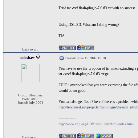
Tried tar -xvf flash-plugin-7.0.63.tar with no success.
Using DSL 3.3. What am I doing wrong?
TIA.
Back to top
mikshaw
Posted:
June 19 2007,19:18
You have to use the -z option of tar when extracting a g
tar -xzvf flash-plugin-7.0.63.tar.gz
EDIT: i overlooked that you were extracting the file aft
would do no good.
Group: Members
Posts: 4856
You can also get flash 7 here if there is a problem with t
Joined: July 2004
http://freshmeat.net/projects/flashplugin/?branch_id=2
--------------
http://www.tldp.org/LDP/intro-linux/html/index.html
Back to top