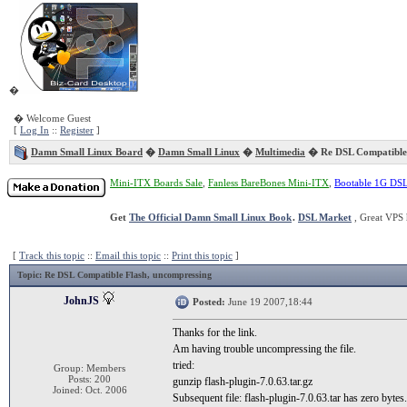
�
� Welcome Guest
[
Log In
::
Register
]
Damn Small Linux Board
�
Damn Small Linux
�
Multimedia
� Re DSL Compatible
Mini-ITX Boards Sale
,
Fanless BareBones Mini-ITX
,
Bootable 1G DS
Get
The Official Damn Small Linux Book
.
DSL Market
, Great VPS 
[
Track this topic
::
Email this topic
::
Print this topic
]
Topic
: Re DSL Compatible Flash, uncompressing
JohnJS
Posted:
June 19 2007,18:44
Thanks for the link.
Am having trouble uncompressing the file.
tried:
Group: Members
Posts: 200
gunzip flash-plugin-7.0.63.tar.gz
Joined: Oct. 2006
Subsequent file: flash-plugin-7.0.63.tar has zero bytes.