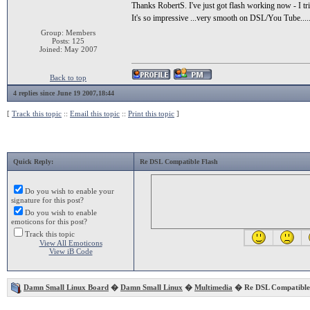
Thanks RobertS. I've just got flash working now - I trie
It's so impressive ...very smooth on DSL/You Tube...
Group: Members
Posts: 125
Joined: May 2007
Back to top
4 replies since June 19 2007,18:44
[
Track this topic
::
Email this topic
::
Print this topic
]
Quick Reply:
Re DSL Compatible Flash
Do you wish to enable your
signature for this post?
Do you wish to enable
emoticons for this post?
Track this topic
View All Emoticons
View iB Code
Damn Small Linux Board
�
Damn Small Linux
�
Multimedia
� Re DSL Compatible