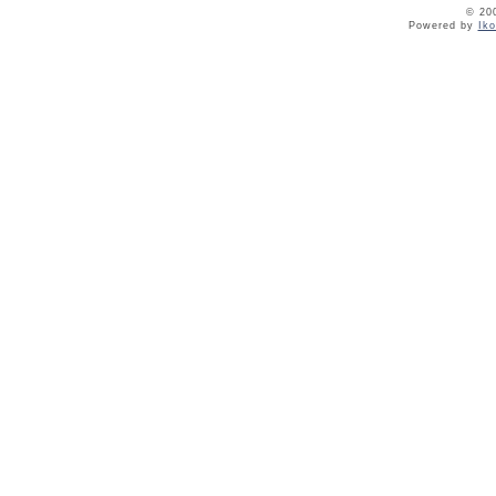
© 20
Powered by
Ik