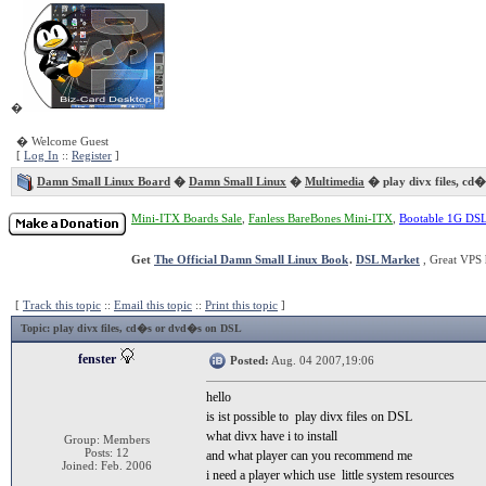
�
� Welcome Guest
[
Log In
::
Register
]
Damn Small Linux Board
�
Damn Small Linux
�
Multimedia
� play divx files, cd
Mini-ITX Boards Sale
,
Fanless BareBones Mini-ITX
,
Bootable 1G DS
Get
The Official Damn Small Linux Book
.
DSL Market
, Great VPS 
[
Track this topic
::
Email this topic
::
Print this topic
]
Topic
: play divx files, cd�s or dvd�s on DSL
fenster
Posted:
Aug. 04 2007,19:06
hello
is ist possible to play divx files on DSL
what divx have i to install
Group: Members
Posts: 12
and what player can you recommend me
Joined: Feb. 2006
i need a player which use little system resources