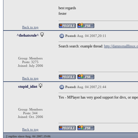
best regards
fester
Back to top
^thehatsrule^
Posted:
Aug. 04 2007,20:11
Search search: example thread:
http://damnsmalllinux.o
Group: Members
Posts: 3275
Joined: July 2006
Back to top
stupid_idiot
Posted:
Aug. 04 2007,21:44
Yes - MPlayer has very good support for divx, or mpe
Group: Members
Posts: 344
Joined: Oct. 2006
Back to top
2 replies since Aug. 04 2007,19:06