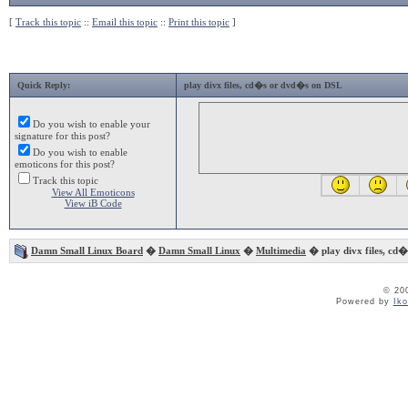
[
Track this topic
::
Email this topic
::
Print this topic
]
Quick Reply:
play divx files, cd�s or dvd�s on DSL
Do you wish to enable your
signature for this post?
Do you wish to enable
emoticons for this post?
Track this topic
View All Emoticons
View iB Code
Damn Small Linux Board
�
Damn Small Linux
�
Multimedia
� play divx files, cd
© 20
Powered by
Ik