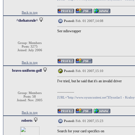
Back to top
^thehatsrule^
Posted:
Feb. 01 2007,14:08
See ndiswrapper
Group: Members
Posts: 3275
Joined: July 2006
Back to top
bravo-uniform-golf
Posted:
Feb. 01 2007,15:10
I've tried, but he said that it's an invalid driver
--------------
Group: Members
Posts: 58
[URL="http://www.oyuncusitesi.net"]Oyunlar1 - Kralo
Joined: Nov. 2005
Back to top
roberts
Posted:
Feb. 01 2007,15:23
Search for your card specifics on