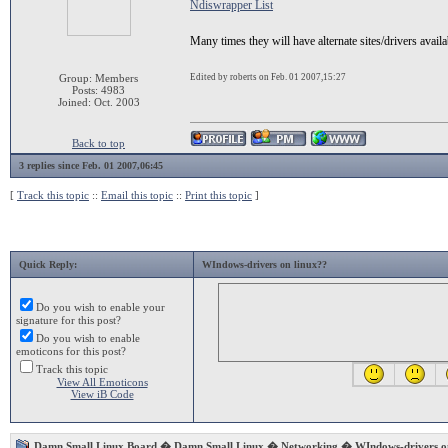
Ndiswrapper List
Many times they will have alternate sites/drivers availa
Group: Members
Edited by roberts on Feb. 01 2007,15:27
Posts: 4983
Joined: Oct. 2003
Back to top
3 replies since Feb. 01 2007,06:45
[
Track this topic
::
Email this topic
::
Print this topic
]
Quick Reply:
WIndows-drivers on linux??
Do you wish to enable your
signature for this post?
Do you wish to enable
emoticons for this post?
Track this topic
View All Emoticons
View iB Code
Damn Small Linux Board
�
Damn Small Linux
�
Networking
� WIndows-drivers on