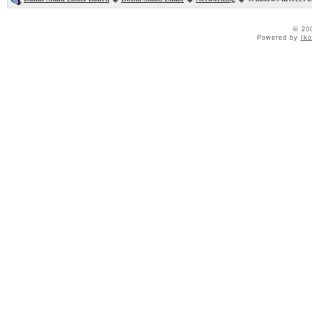
© 20
Powered by
Ik