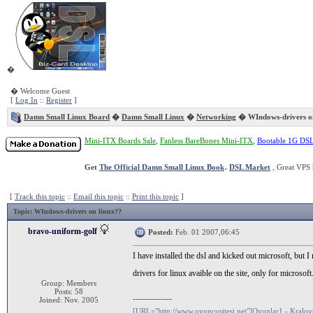
�
� Welcome Guest
[
Log In
::
Register
]
Damn Small Linux Board
�
Damn Small Linux
�
Networking
� WIndows-drivers on
Mini-ITX Boards Sale
,
Fanless BareBones Mini-ITX
,
Bootable 1G DS
Get
The Official Damn Small Linux Book
.
DSL Market
, Great VPS 
[
Track this topic
::
Email this topic
::
Print this topic
]
Topic
: WIndows-drivers on linux??
bravo-uniform-golf
Posted:
Feb. 01 2007,06:45
I have installed the dsl and kicked out microsoft, bu
drivers for linux avaible on the site, only for micros
Group: Members
Posts: 58
--------------
Joined: Nov. 2005
[URL="http://www.oyuncusitesi.net"]Oyunlar1 - Kralo