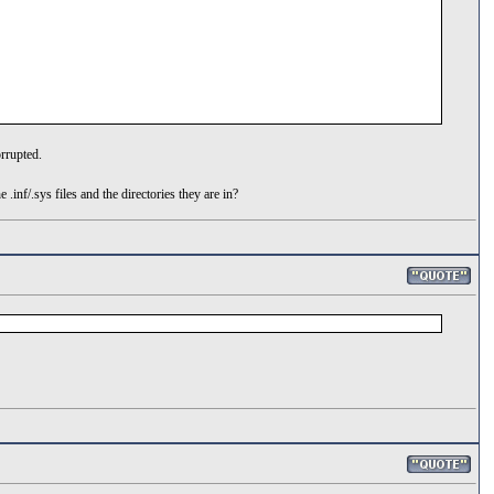
orrupted.
inf/.sys files and the directories they are in?