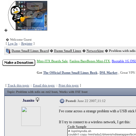
�
� Welcome Guest
[
Log In
::
Register
]
Damn Small Linux Board
�
Damn Small Linux
�
Networking
� Problem with ndis 
Mini-ITX Boards Sale
,
Fanless BareBones Mini-ITX
,
Bootable 1G DS
Get
The Official Damn Small Linux Book
.
DSL Market
, Great VPS 
[
Track this topic
::
Email this topic
::
Print this topic
]
Topic
: Problem with ndis on ext2 boot, Works with FAT boot
Juanito
Posted:
June 22 2007,11:12
I've come across a strange problem with a USB stick b
If I try to connect to a wireless network, I get this:
Code Sample
# /opt/myndis.sh
couldn't copy /mnt/sda1/drivers/ndiswrapper/bcmw