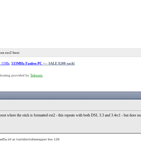
on ext2 boot
L USBs
,
533MHz Fanless PC
<-- SALE $200 each!
hosting provided by
Tektonic
oot where the stick is formatted ext2 - this repeats with both DSL 3.3 and 3.4rc1 - but does 
l5a.inf at /usr/sbin/ndiswrapper line 139.