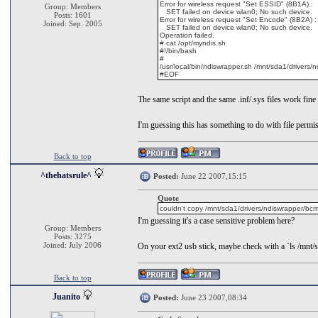
Error for wireless request "Set ESSID" (8B1A) :
Group: Members
SET failed on device wlan0; No such device.
Posts: 1601
Error for wireless request "Set Encode" (8B2A) :
Joined: Sep. 2005
SET failed on device wlan0; No such device.
Operation failed.
# cat /opt/myndis.sh
#!/bin/bash
#
/usr/local/bin/ndiswrapper.sh /mnt/sda1/driver
#EOF
The same script and the same .inf/.sys files work fine 
I'm guessing this has something to do with file permiss
Back to top
^thehatsrule^
Posted:
June 22 2007,15:15
Quote
couldn't copy /mnt/sda1/drivers/ndiswrapper/bcmw
I'm guessing it's a case sensitive problem here?
Group: Members
Posts: 3275
Joined: July 2006
On your ext2 usb stick, maybe check with a `ls /mnt/
Back to top
Juanito
Posted:
June 23 2007,08:34