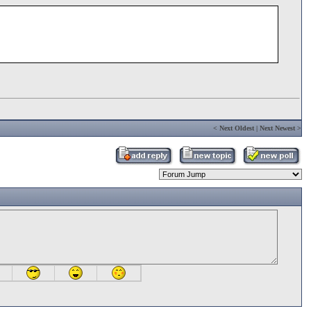
<
Next Oldest
|
Next Newest
>