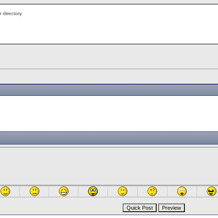
r directory