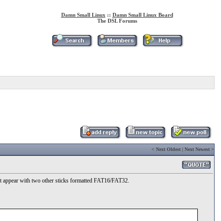
Damn Small Linux
::
Damn Small Linux Board
The DSL Forums
<
Next Oldest
|
Next Newest
>
not appear with two other sticks formatted FAT16/FAT32.