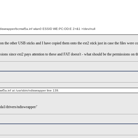
s/ndiswrapper/bcmwl5a.inf wlan0 ESSID WE:PC:OD:E 2>&1 >/dev/null
on the other USB sticks and I have copied them onto the ext2 stick just in case the files were c
ions since ext2 pays attention to these and FAT doesn't - what should be the permissions on the .
l5a.inf at /usr/sbin/ndiswrapper line 139.
sda1/drivers/ndiswrapper/`