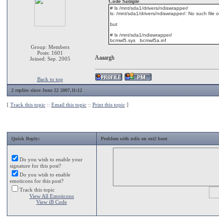
Code Sample
# ls /mnt/sda1/drivers/ndiswrapper/
ls: /mnt/sda1/drivers/ndiswrapper/: No such file o
but
# ls /mnt/sda1/ndiswrapper/
bcmwl5.sys bcmwl5a.inf
Group: Members
Posts: 1601
Aaaargh
Joined: Sep. 2005
Back to top
2 replies since June 22 2007,11:12
[
Track this topic
::
Email this topic
::
Print this topic
]
Quick Reply:
Problem with ndis on ext2 boot
Do you wish to enable your
signature for this post?
Do you wish to enable
emoticons for this post?
Track this topic
View All Emoticons
View iB Code