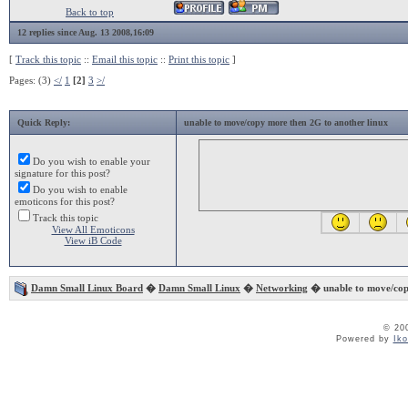
Back to top
12 replies since Aug. 13 2008,16:09
[
Track this topic
::
Email this topic
::
Print this topic
]
Pages: (3)
</
1
[2]
3
>/
Quick Reply:
unable to move/copy more then 2G to another linux
Do you wish to enable your
signature for this post?
Do you wish to enable
emoticons for this post?
Track this topic
View All Emoticons
View iB Code
Damn Small Linux Board
�
Damn Small Linux
�
Networking
� unable to move/cop
© 20
Powered by
Ik