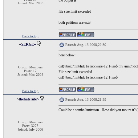
the output is
Joined: Mar. 2008
file size limit exceeded
both patitions are ext3
Back to top
=SERGE=
Posted:
Aug. 13 2008,20:39
here below:
dsl@box:/mnt/hdc1/slackware-12.1-iso$ mv /
Group: Members
Posts: 17
File size limit exceeded
Joined: Mar. 2008
dsl@box:/mnt/hdc1/slackware-12.1-iso$
Back to top
^thehatsrule^
Posted:
Aug. 13 2008,21:39
Could be a samba limitation. How did you mount it? (q
Group: Members
Posts: 3275
Joined: July 2006