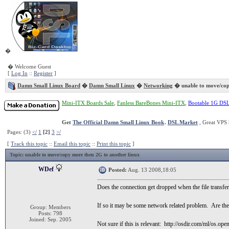
�
� Welcome Guest
[
Log In
::
Register
]
Damn Small Linux Board
�
Damn Small Linux
�
Networking
� unable to move/cop
Mini-ITX Boards Sale
,
Fanless BareBones Mini-ITX
,
Bootable 1G DS
Get
The Official Damn Small Linux Book
.
DSL Market
, Great VPS 
Pages: (3)
</
1
[2]
3
>/
[
Track this topic
::
Email this topic
::
Print this topic
]
Topic
: unable to move/copy more then 2G to another linux
WDef
Posted:
Aug. 13 2008,18:05
Does the connection get dropped when the file transfer 
If so it may be some network related problem. Are the 
Group: Members
Posts: 798
Joined: Sep. 2005
Not sure if this is relevant: http://osdir.com/ml/os.