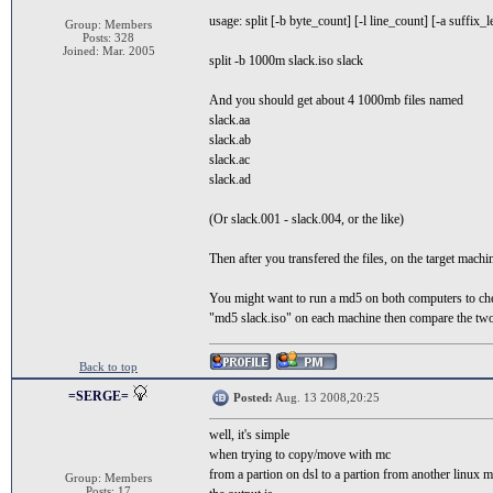
usage: split [-b byte_count] [-l line_count] [-a suffix_le
Group: Members
Posts: 328
Joined: Mar. 2005
split -b 1000m slack.iso slack
And you should get about 4 1000mb files named
slack.aa
slack.ab
slack.ac
slack.ad
(Or slack.001 - slack.004, or the like)
Then after you transfered the files, on the target machin
You might want to run a md5 on both computers to chec
"md5 slack.iso" on each machine then compare the tw
Back to top
=SERGE=
Posted:
Aug. 13 2008,20:25
well, it's simple
when trying to copy/move with mc
from a partion on dsl to a partion from another linux 
Group: Members
Posts: 17