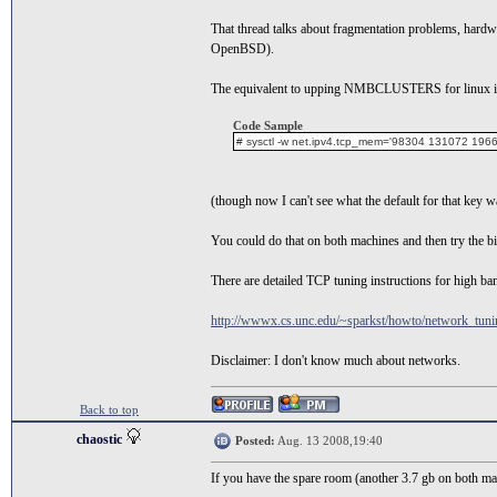
That thread talks about fragmentation problems, har
OpenBSD).
The equivalent to upping NMBCLUSTERS for linux is t
Code Sample
# sysctl -w net.ipv4.tcp_mem='98304 131072 1966
(though now I can't see what the default for that key w
You could do that on both machines and then try the big
There are detailed TCP tuning instructions for high ba
http://wwwx.cs.unc.edu/~sparkst/howto/network_tun
Disclaimer: I don't know much about networks.
Back to top
chaostic
Posted:
Aug. 13 2008,19:40
If you have the spare room (another 3.7 gb on both mach