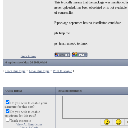
This typically means that the package was mentioned 
never uploaded, has been obsoleted or is not available 
of sources.list
E:package nepenthes has no installation candidate
plz help me.
ps: ia am a noob to linux
Back to top
0 replies since Mar. 26 2006,04:10
[
Track this topic
::
Email this topic
::
Print this topic
]
Quick Reply:
instaling nepenthes
Do you wish to enable your
signature for this post?
Do you wish to enable
emoticons for this post?
Track this topic
View All Emoticons
View iB Code