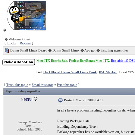
�
� Welcome Guest
[
Log In
::
Register
]
Damn Small Linux Board
�
Damn Small Linux
�
Apt-get
� instaling nepenthes
Mini-ITX Boards Sale
,
Fanless BareBones Mini-ITX
,
Bootable 1G DS
Get
The Official Damn Small Linux Book
.
DSL Market
, Great VPS 
[
Track this topic
::
Email this topic
::
Print this topic
]
Topic
: instaling nepenthes
h40534
Posted:
Mar. 26 2006,04:10
hi all i have a problem instaling nepenthes on dsl when i
Reading Package Lists...
Group: Members
Posts: 1
Building Dependency Tree...
Joined: Mar. 2006
Package nepenthes has no available version, but exists 