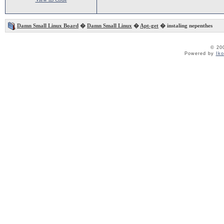
Damn Small Linux Board
�
Damn Small Linux
�
Apt-get
� instaling nepenthes
© 20
Powered by
Ik