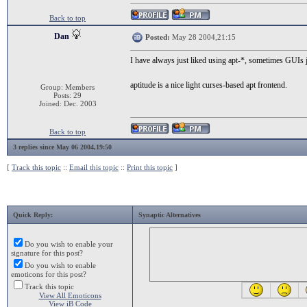
Back to top
Dan
Posted:
May 28 2004,21:15
I have always just liked using apt-*, sometimes GUIs j
aptitude is a nice light curses-based apt frontend.
Group: Members
Posts: 29
Joined: Dec. 2003
Back to top
3 replies since May 06 2004,19:50
[
Track this topic
::
Email this topic
::
Print this topic
]
Quick Reply:
Synaptic Alternatives
Do you wish to enable your
signature for this post?
Do you wish to enable
emoticons for this post?
Track this topic
View All Emoticons
View iB Code