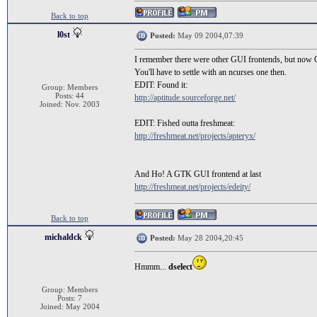
Back to top
l0st
Posted:
May 09 2004,07:39
I remember there were other GUI frontends, but now 
You'll have to settle with an ncurses one then.
EDIT: Found it:
Group: Members
Posts: 44
http://aptitude.sourceforge.net/
Joined: Nov. 2003
EDIT: Fished outta freshmeat:
http://freshmeat.net/projects/apteryx/
And Ho! A GTK GUI frontend at last
http://freshmeat.net/projects/edeity/
Back to top
michaldck
Posted:
May 28 2004,20:45
Hmmm...
dselect
Group: Members
Posts: 7
Joined: May 2004