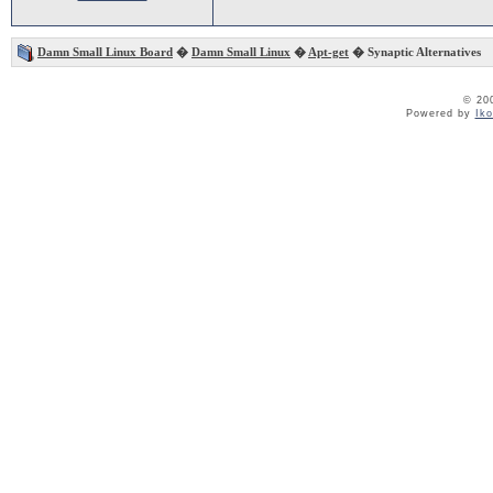
Damn Small Linux Board
�
Damn Small Linux
�
Apt-get
� Synaptic Alternatives
© 20
Powered by
Ik