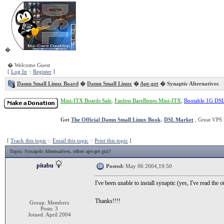
�
� Welcome Guest
[
Log In
::
Register
]
Damn Small Linux Board
�
Damn Small Linux
�
Apt-get
� Synaptic Alternatives
Mini-ITX Boards Sale
,
Fanless BareBones Mini-ITX
,
Bootable 1G DS
Get
The Official Damn Small Linux Book
.
DSL Market
, Great VPS 
[
Track this topic
::
Email this topic
::
Print this topic
]
Topic
: Synaptic Alternatives, other apt-get gui?
pitabu
Posted:
May 06 2004,19:50
I've been unable to install synaptic (yes, I've read the
Thanks!!!!
Group: Members
Posts: 3
Joined: April 2004