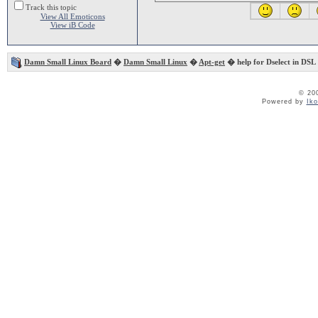
Track this topic
View All Emoticons
View iB Code
Damn Small Linux Board
�
Damn Small Linux
�
Apt-get
� help for Dselect in DSL
© 20
Powered by
Ik