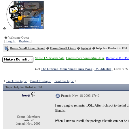
�
� Welcome Guest
[
Log In
::
Register
]
Damn Small Linux Board
�
Damn Small Linux
�
Apt-get
� help for Dselect in DSL
Mini-ITX Boards Sale
,
Fanless BareBones Mini-ITX
,
Bootable 1G DS
Get
The Official Damn Small Linux Book
.
DSL Market
, Great VPS 
[
Track this topic
::
Email this topic
::
Print this topic
]
Topic
: help for Dselect in DSL
hooji
Posted:
Nov. 18 2003,17:49
I am trying to remaster DSL. After I chroot to the hd d
fileutils.
Group: Members
Posts: 28
When I start to install, the package fileutils can not be
Joined: Nov. 2003