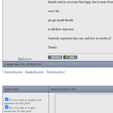
fileutils tried to overwrite /bin/chgrp, but it comes from
even I do
apt-get install fileutils
it still threw that error.
Anybody experience this case, and how to resolve it?
Thanks
Back to top
0 replies since Nov. 18 2003,17:49
[
Track this topic
::
Email this topic
::
Print this topic
]
Quick Reply:
help for Dselect in DSL
Do you wish to enable your
signature for this post?
Do you wish to enable
emoticons for this post?