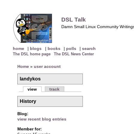
DSL Talk
Damn Small Linux Community Writing
home
|
blogs
|
books
|
polls
|
search
The DSL home page
The DSL News Center
Home
»
user account
landykos
view
track
History
Blog:
view recent blog entries
Member for: