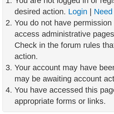
You are not logged in or regi
desired action.
Login
|
Need 
You do not have permission t
access administrative pages
Check in the forum rules tha
action.
Your account may have been 
may be awaiting account act
You have accessed this page 
appropriate forms or links.