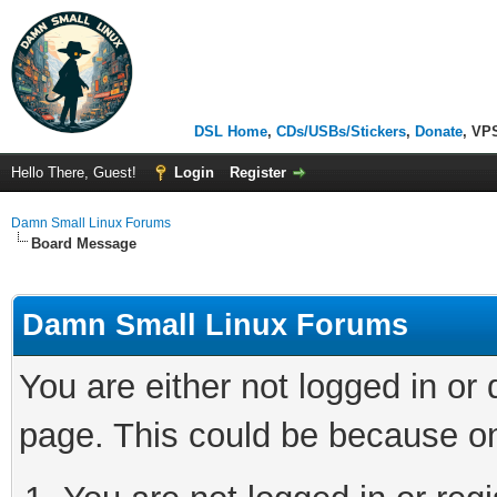
DSL Home
,
CDs/USBs/Stickers
,
Donate
, VP
Hello There, Guest!
Login
Register
Damn Small Linux Forums
Board Message
Damn Small Linux Forums
You are either not logged in or
page. This could be because on