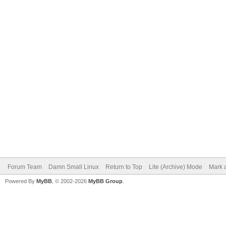
Forum Team
Damn Small Linux
Return to Top
Lite (Archive) Mode
Mark a
Powered By
MyBB
, © 2002-2026
MyBB Group
.