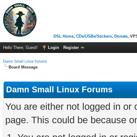
DSL Home
,
CDs/USBs/Stickers
,
Donate
, VP
Hello There, Guest!
Login
Register
Damn Small Linux Forums
Board Message
Damn Small Linux Forums
You are either not logged in or
page. This could be because on