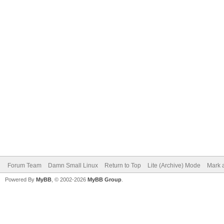
Forum Team
Damn Small Linux
Return to Top
Lite (Archive) Mode
Mark a
Powered By
MyBB
, © 2002-2026
MyBB Group
.