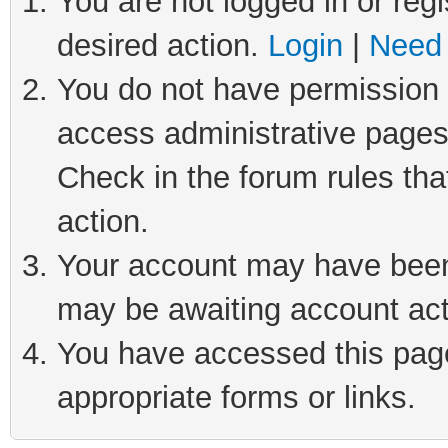
You are not logged in or regi
desired action.
Login
|
Need 
You do not have permission t
access administrative pages
Check in the forum rules tha
action.
Your account may have been 
may be awaiting account act
You have accessed this page 
appropriate forms or links.