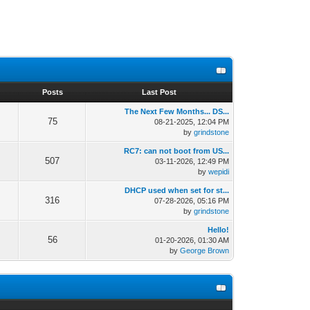
s
Posts
Last Post
The Next Few Months... DS...
75
08-21-2025, 12:04 PM
by
grindstone
RC7: can not boot from US...
507
03-11-2026, 12:49 PM
by
wepidi
DHCP used when set for st...
316
07-28-2026, 05:16 PM
by
grindstone
Hello!
56
01-20-2026, 01:30 AM
by
George Brown