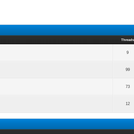
Thread
9
99
73
12