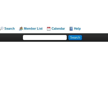
Search
Member List
Calendar
Help