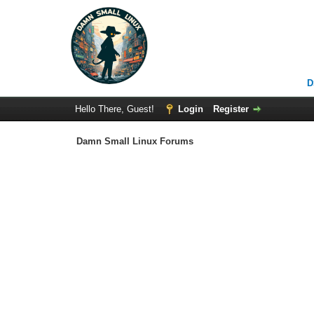
D
Hello There, Guest!
Login
Register
Damn Small Linux Forums