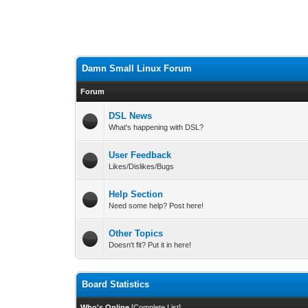
Damn Small Linux Forum
Forum
DSL News
What's happening with DSL?
User Feedback
Likes/Dislikes/Bugs
Help Section
Need some help? Post here!
Other Topics
Doesn't fit? Put it in here!
Board Statistics
Who's Online
[
Complete List
]