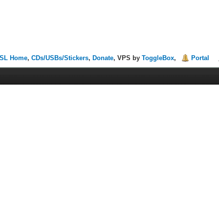
SL Home
,
CDs/USBs/Stickers
,
Donate
, VPS by
ToggleBox
,
Portal