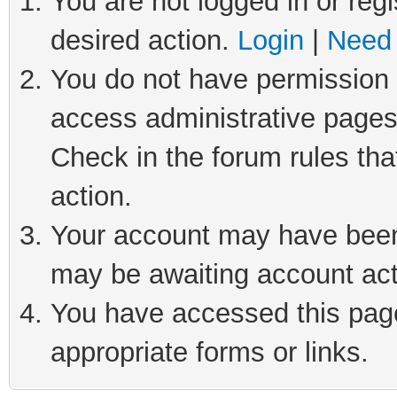
You are not logged in or regi
desired action.
Login
|
Need 
You do not have permission t
access administrative pages
Check in the forum rules tha
action.
Your account may have been 
may be awaiting account act
You have accessed this page 
appropriate forms or links.