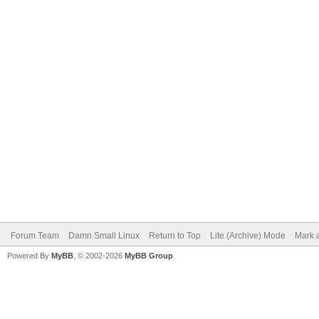
Forum Team
Damn Small Linux
Return to Top
Lite (Archive) Mode
Mark a
Powered By
MyBB
, © 2002-2026
MyBB Group
.