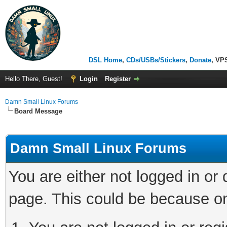
DSL Home
,
CDs/USBs/Stickers
,
Donate
, VP
Hello There, Guest!
Login
Register
Damn Small Linux Forums
Board Message
Damn Small Linux Forums
You are either not logged in or
page. This could be because on