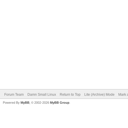
Forum Team
Damn Small Linux
Return to Top
Lite (Archive) Mode
Mark a
Powered By
MyBB
, © 2002-2026
MyBB Group
.