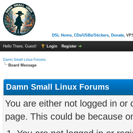
DSL Home
,
CDs/USBs/Stickers
,
Donate
, VP
Hello There, Guest!
Login
Register
Damn Small Linux Forums
Board Message
Damn Small Linux Forums
You are either not logged in or
page. This could be because on