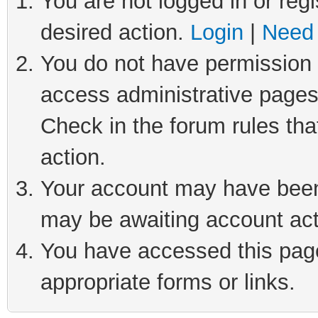
You are not logged in or regi
desired action.
Login
|
Need 
You do not have permission t
access administrative pages
Check in the forum rules tha
action.
Your account may have been 
may be awaiting account act
You have accessed this page 
appropriate forms or links.