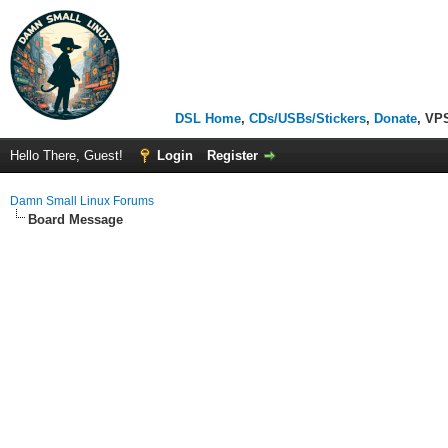
DSL Home
,
CDs/USBs/Stickers
,
Donate
, VP
Hello There, Guest!
Login
Register
Damn Small Linux Forums
Board Message