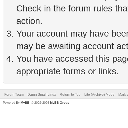
Check in the forum rules tha
action.
Your account may have been 
may be awaiting account act
You have accessed this page 
appropriate forms or links.
Forum Team
Damn Small Linux
Return to Top
Lite (Archive) Mode
Mark a
Powered By
MyBB
, © 2002-2026
MyBB Group
.