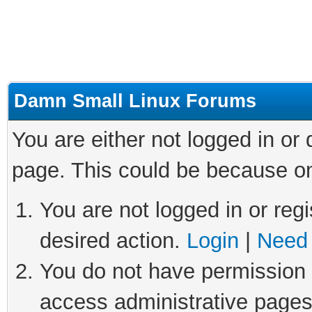
Damn Small Linux Forums
You are either not logged in or
page. This could be because on
You are not logged in or regi
desired action.
Login
|
Need 
You do not have permission t
access administrative pages