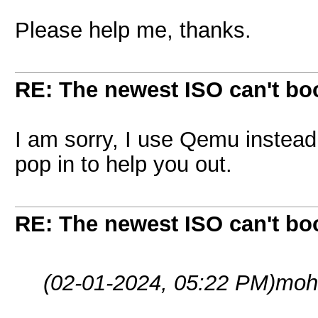
Please help me, thanks.
RE: The newest ISO can't bo
I am sorry, I use Qemu instea
pop in to help you out.
RE: The newest ISO can't bo
(02-01-2024, 05:22 PM)
moh