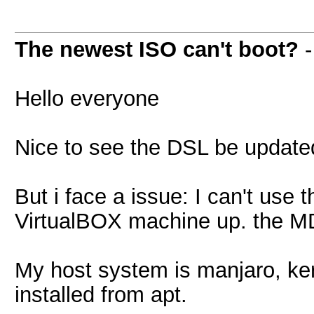
The newest ISO can't boot?
Hello everyone
Nice to see the DSL be updated
But i face a issue: I can't use
VirtualBOX machine up. the MD
My host system is manjaro, ker
installed from apt.