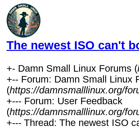
The newest ISO can't b
+- Damn Small Linux Forums (
+-- Forum: Damn Small Linux
(
https://damnsmalllinux.org/fo
+--- Forum: User Feedback
(
https://damnsmalllinux.org/fo
+--- Thread: The newest ISO ca