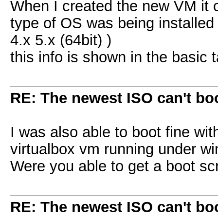
When I created the new VM it c
type of OS was being installed 
4.x 5.x (64bit) )
this info is shown in the basic t
RE: The newest ISO can't bo
I was also able to boot fine wit
virtualbox vm running under w
Were you able to get a boot s
RE: The newest ISO can't bo