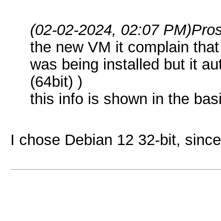
(02-02-2024, 02:07 PM)
Pro
the new VM it complain that
was being installed but it au
(64bit) )
this info is shown in the basi
I chose Debian 12 32-bit, since