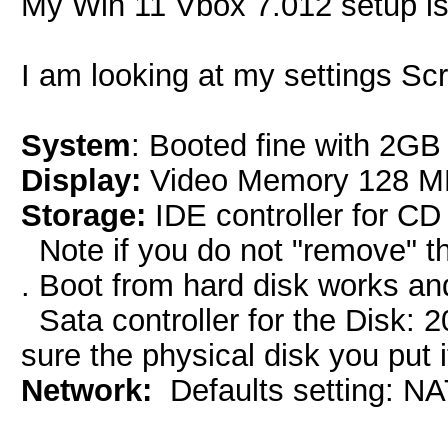
My Win 11 Vbox 7.012 setup is 
I am looking at my settings Sc
System
: Booted fine with 2G
Display:
Video Memory 128 MB 
Storage:
IDE controller for CD
Note if you do not "remove" the
. Boot from hard disk works an
Sata controller for the Disk:
sure the physical disk you put 
Network:
Defaults setting: N