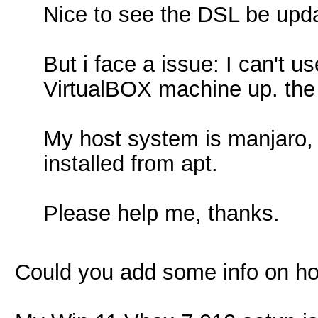
Nice to see the DSL be upda
But i face a issue: I can't 
VirtualBOX machine up. the 
My host system is manjaro, 
installed from apt.
Please help me, thanks.
Could you add some info on how